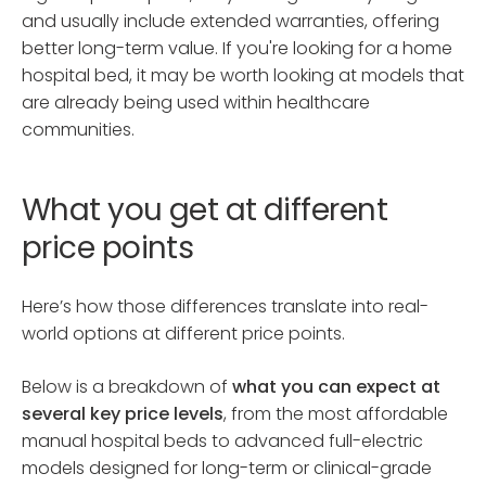
and usually include extended warranties, offering
better long-term value. If you're looking for a home
hospital bed, it may be worth looking at models that
are already being used within healthcare
communities.
What you get at different
price points
Here’s how those differences translate into real-
world options at different price points.
Below is a breakdown of
what you can expect at
several key price levels
, from the most affordable
manual hospital beds to advanced full-electric
models designed for long-term or clinical-grade