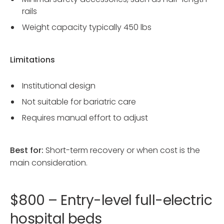
rails
Weight capacity typically 450 lbs
Limitations
Institutional design
Not suitable for bariatric care
Requires manual effort to adjust
Best for:
Short-term recovery or when cost is the
main consideration.
$800 – Entry-level full-electric
hospital beds