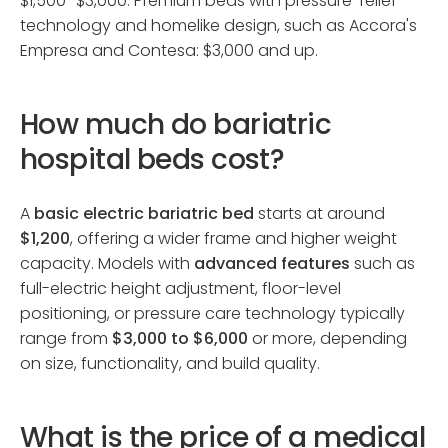
$1,500–$3,000. Premium beds with pressure-relief
technology and homelike design, such as Accora's
Empresa and Contesa: $3,000 and up.
How much do bariatric
hospital beds cost?
A
basic electric bariatric bed
starts at around
$1,200
, offering a wider frame and higher weight
capacity. Models with
advanced features
such as
full-electric height adjustment, floor-level
positioning, or pressure care technology typically
range from
$3,000 to $6,000
or more, depending
on size, functionality, and build quality.
What is the price of a medical