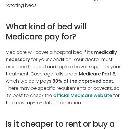
rotating beds.
What kind of bed will
Medicare pay for?
Medicare will cover a hospital bed if it’s
medically
necessary
for your condition. Your doctor must
prescribe the bed and explain how it supports your
treatment. Coverage falls under
Medicare Part B
,
which typically pays
80% of the approved cost
.
There may be specific requirements or caveats, so
it’s best to check the
official Medicare website
for
the most up-to-date information.
Is it cheaper to rent or buy a