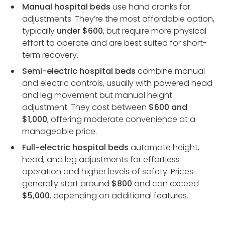
Manual hospital beds
use hand cranks for
adjustments. They’re the most affordable option,
typically
under $600
, but require more physical
effort to operate and are best suited for short-
term recovery.
Semi-electric hospital beds
combine manual
and electric controls, usually with powered head
and leg movement but manual height
adjustment. They cost between
$600 and
$1,000
, offering moderate convenience at a
manageable price.
Full-electric hospital beds
automate height,
head, and leg adjustments for effortless
operation and higher levels of safety. Prices
generally start around
$800
and can exceed
$5,000
, depending on additional features.