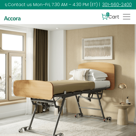
Contact us Mon–Fri, 7:30 AM – 4:30 PM (ET) |
301-560-2400
0
Cart