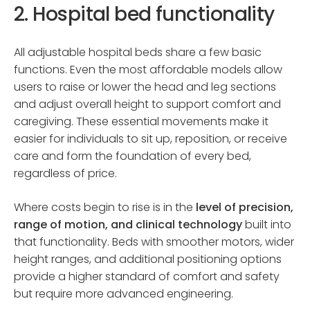
2. Hospital bed functionality
All adjustable hospital beds share a few basic
functions. Even the most affordable models allow
users to raise or lower the head and leg sections
and adjust overall height to support comfort and
caregiving. These essential movements make it
easier for individuals to sit up, reposition, or receive
care and form the foundation of every bed,
regardless of price.
Where costs begin to rise is in the
level of precision,
range of motion, and clinical technology
built into
that functionality. Beds with smoother motors, wider
height ranges, and additional positioning options
provide a higher standard of comfort and safety
but require more advanced engineering.