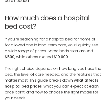
care needed.
How much does a hospital
bed cost?
If you’re searching for a hospital bed for home or
for a loved one in long-term care, you’ll quickly see
a wide range of prices. Some beds start around
$500
, while others exceed
$10,000
.
The right choice depends on how long you’ll use the
bed, the level of care needed, and the features that
matter most. This guide breaks down
what affects
hospital bed prices
, what you can expect at each
price point, and how to choose the right model for
your needs.