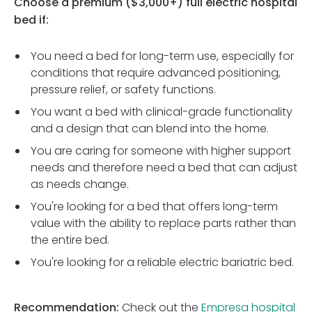
Choose a premium ($3,000+) full electric hospital
bed if:
You need a bed for long-term use, especially for
conditions that require advanced positioning,
pressure relief, or safety functions.
You want a bed with clinical-grade functionality
and a design that can blend into the home.
You are caring for someone with higher support
needs and therefore need a bed that can adjust
as needs change.
You're looking for a bed that offers long-term
value with the ability to replace parts rather than
the entire bed.
You're looking for a reliable electric bariatric bed.
Recommendation:
Check out the
Empresa hospital