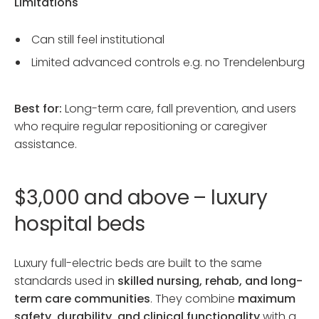
Limitations
Can still feel institutional
Limited advanced controls e.g. no Trendelenburg
Best for:
Long-term care, fall prevention, and users
who require regular repositioning or caregiver
assistance.
$3,000 and above – luxury
hospital beds
Luxury full-electric beds are built to the same
standards used in
skilled nursing, rehab, and long-
term care communities
. They combine
maximum
safety, durability, and clinical functionality
with a