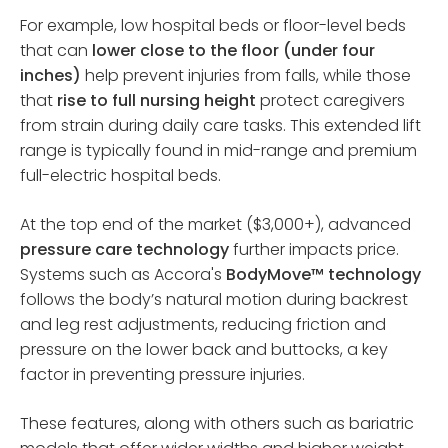
For example, low hospital beds or floor-level beds
that can
lower close to the floor (under four
inches)
help prevent injuries from falls, while those
that
rise to full nursing height
protect caregivers
from strain during daily care tasks. This extended lift
range is typically found in mid-range and premium
full-electric hospital beds.
At the top end of the market ($3,000+), advanced
pressure care technology
further impacts price.
Systems such as Accora's
BodyMove™ technology
follows the body’s natural motion during backrest
and leg rest adjustments, reducing friction and
pressure on the lower back and buttocks, a key
factor in preventing pressure injuries.
These features, along with others such as bariatric