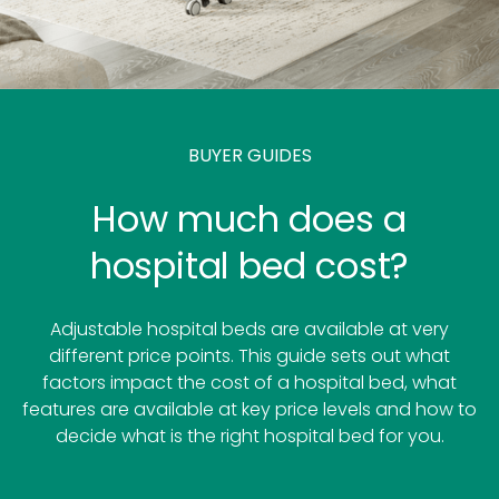
BUYER GUIDES
How much does a
hospital bed cost?
Adjustable hospital beds are available at very
different price points. This guide sets out what
factors impact the cost of a hospital bed, what
features are available at key price levels and how to
decide what is the right hospital bed for you.