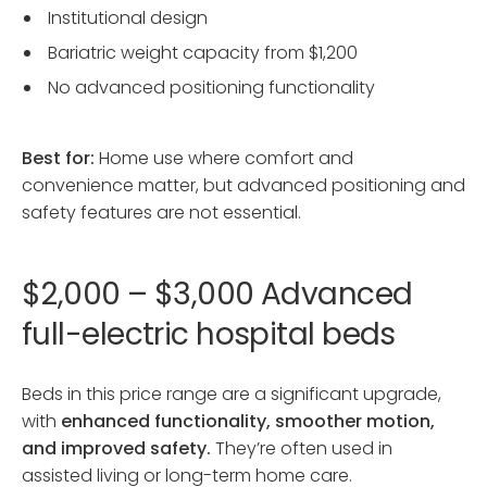
Institutional design
Bariatric weight capacity from $1,200
No advanced positioning functionality
Best for:
Home use where comfort and
convenience matter, but advanced positioning and
safety features are not essential.
$2,000 – $3,000 Advanced
full-electric hospital beds
Beds in this price range are a significant upgrade,
with
enhanced functionality, smoother motion,
and improved safety.
They’re often used in
assisted living or long-term home care.