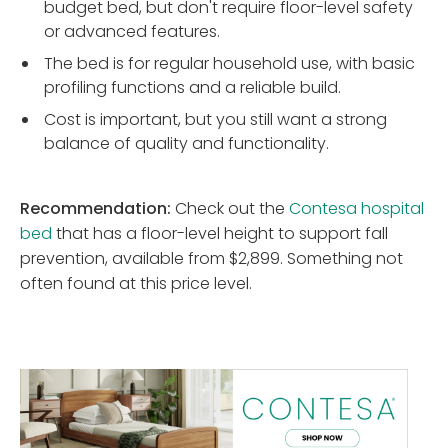
budget bed, but don't require floor-level safety
or advanced features.
The bed is for regular household use, with basic
profiling functions and a reliable build.
Cost is important, but you still want a strong
balance of quality and functionality.
Recommendation:
Check out the
Contesa hospital
bed
that has a floor-level height to support fall
prevention, available from $2,899. Something not
often found at this price level.