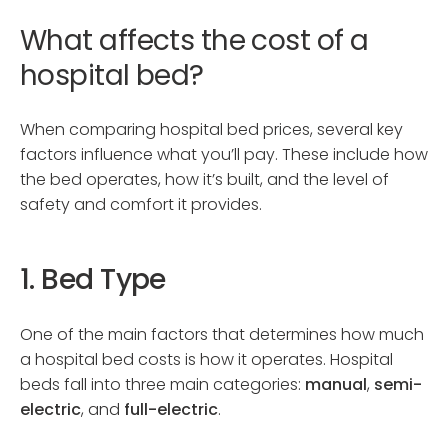
What affects the cost of a
hospital bed?
When comparing hospital bed prices, several key
factors influence what you’ll pay. These include how
the bed operates, how it’s built, and the level of
safety and comfort it provides.
1. Bed Type
One of the main factors that determines how much
a hospital bed costs is how it operates. Hospital
beds fall into three main categories:
manual
,
semi-
electric
, and
full-electric
.