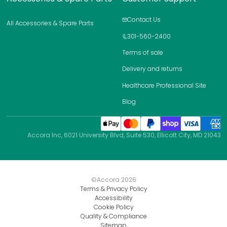
Contact Us
All Accessories & Spare Parts
301-560-2400
Terms of sale
Delivery and returns
Healthcare Professional Site
Blog
Accora Inc, 6021 University Blvd, Suite 530, Ellicott City, MD 21043
©Accora
2026
Terms & Privacy Policy
Accessibility
Cookie Policy
Quality & Compliance
Sitemap