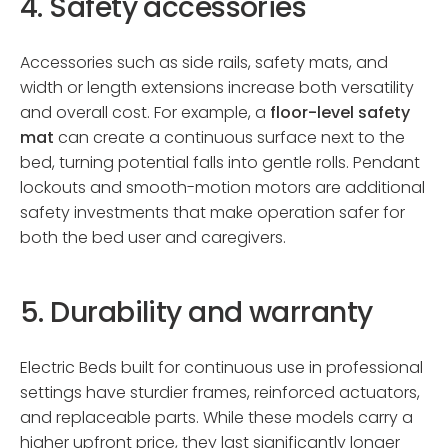
4. Safety accessories
Accessories such as side rails, safety mats, and
width or length extensions increase both versatility
and overall cost. For example, a
floor-level safety
mat
can create a continuous surface next to the
bed, turning potential falls into gentle rolls. Pendant
lockouts and smooth-motion motors are additional
safety investments that make operation safer for
both the bed user and caregivers.
5. Durability and warranty
Electric Beds built for continuous use in professional
settings have sturdier frames, reinforced actuators,
and replaceable parts. While these models carry a
higher upfront price, they last significantly longer