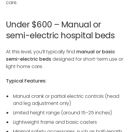
care.
Under $600 – Manual or
semi-electric hospital beds
At this level, you’ll typically find
manual or basic
semi-electric beds
designed for short-term use or
light home care.
Typical Features:
Manual crank or partial electric controls (head
and leg adjustment only)
Limited height range (around 15–25 inches)
Lightweight frame and basic casters
Minimal safety accessories, such as half-length