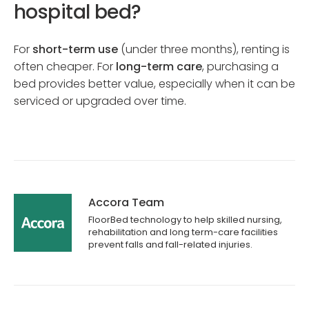
hospital bed?
For
short-term use
(under three months), renting is
often cheaper. For
long-term care
, purchasing a
bed provides better value, especially when it can be
serviced or upgraded over time.
Accora Team
FloorBed technology to help skilled nursing,
rehabilitation and long term-care facilities
prevent falls and fall-related injuries.