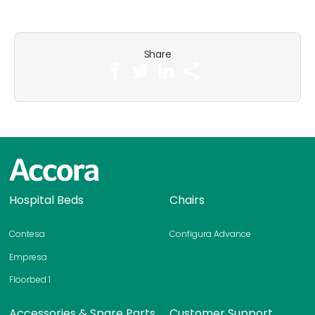
Share
H
Hospital Beds
Chairs
o
m
Contesa
Configura Advance
e
p
Empresa
a
Floorbed 1
g
e
Accessories & Spare Parts
Customer Support