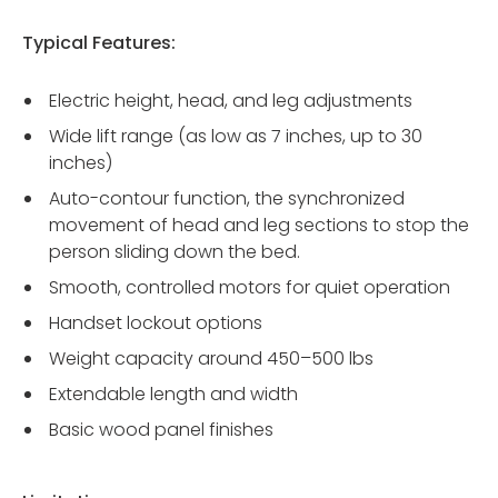
Typical Features:
Electric height, head, and leg adjustments
Wide lift range (as low as 7 inches, up to 30
inches)
Auto-contour function, the synchronized
movement of head and leg sections to stop the
person sliding down the bed.
Smooth, controlled motors for quiet operation
Handset lockout options
Weight capacity around 450–500 lbs
Extendable length and width
Basic wood panel finishes