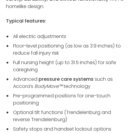
homelike design.
Typical features:
All electric adjustments
Floor-level positioning (as low as 3.9 inches) to
reduce fall injury risk
Full nursing height (up to 31.5 inches) for safe
caregiving
Advanced
pressure care systems
such as
Accora’s
BodyMove™
technology
Pre-programmed positions for one-touch
positioning
Optional tilt functions (Trendelenburg and
reverse Trendelenburg)
Safety stops and handset lockout options