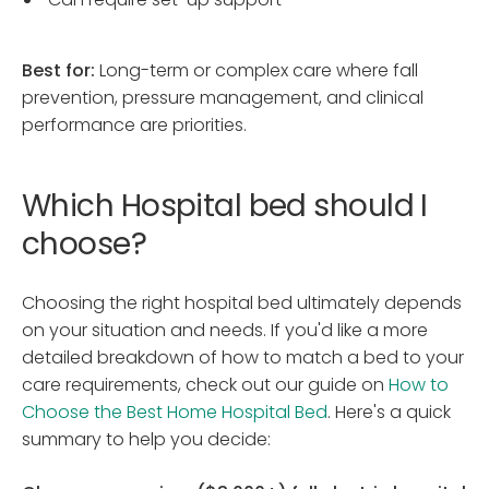
Best for:
Long-term or complex care where fall
prevention, pressure management, and clinical
performance are priorities.
Which Hospital bed should I
choose?
Choosing the right hospital bed ultimately depends
on your situation and needs. If you'd like a more
detailed breakdown of how to match a bed to your
care requirements, check out our guide on
How to
Choose the Best Home Hospital Bed
. Here's a quick
summary to help you decide: