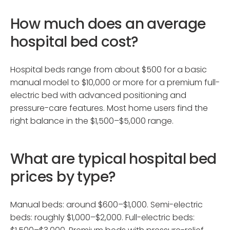
How much does an average
hospital bed cost?
Hospital beds range from about $500 for a basic
manual model to $10,000 or more for a premium full-
electric bed with advanced positioning and
pressure-care features. Most home users find the
right balance in the $1,500–$5,000 range.
What are typical hospital bed
prices by type?
Manual beds: around $600–$1,000. Semi-electric
beds: roughly $1,000–$2,000. Full-electric beds: