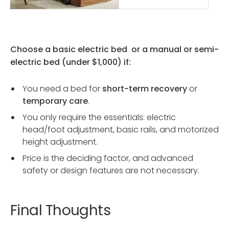
Choose a basic electric bed or a manual or semi-
electric bed (under $1,000) if:
You need a bed for
short-term recovery
or
temporary care
.
You only require the essentials: electric
head/foot adjustment, basic rails, and motorized
height adjustment.
Price is the deciding factor, and advanced
safety or design features are not necessary.
Final Thoughts