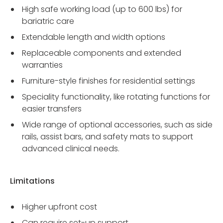
High safe working load (up to 600 lbs) for
bariatric care
Extendable length and width options
Replaceable components and extended
warranties
Furniture-style finishes for residential settings
Speciality functionality, like rotating functions for
easier transfers
Wide range of optional accessories, such as side
rails, assist bars, and safety mats to support
advanced clinical needs.
Limitations
Higher upfront cost
Can require set-up support