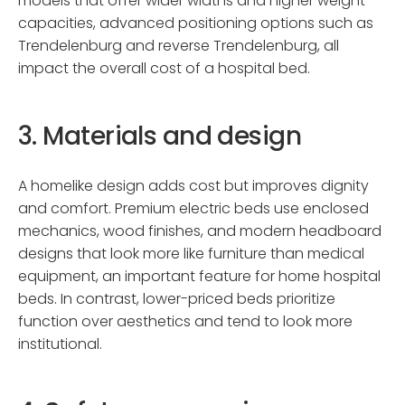
models that offer wider widths and higher weight
capacities, advanced positioning options such as
Trendelenburg and reverse Trendelenburg, all
impact the overall cost of a hospital bed.
3. Materials and design
A homelike design adds cost but improves dignity
and comfort. Premium electric beds use enclosed
mechanics, wood finishes, and modern headboard
designs that look more like furniture than medical
equipment, an important feature for home hospital
beds. In contrast, lower-priced beds prioritize
function over aesthetics and tend to look more
institutional.