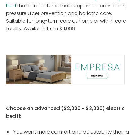
bed
that has features that support fall prevention,
pressure ulcer prevention and bariatric care.
Suitable for long-term care at home or within care
facility. Available from $4,099.
Choose an advanced ($2,000 - $3,000) electric
bed if:
You want more comfort and adjustability than a