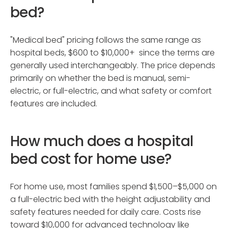
bed?
"Medical bed" pricing follows the same range as
hospital beds, $600 to $10,000+ since the terms are
generally used interchangeably. The price depends
primarily on whether the bed is manual, semi-
electric, or full-electric, and what safety or comfort
features are included.
How much does a hospital
bed cost for home use?
For home use, most families spend $1,500–$5,000 on
a full-electric bed with the height adjustability and
safety features needed for daily care. Costs rise
toward $10,000 for advanced technology like