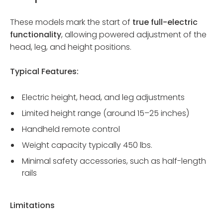
These models mark the start of
true full-electric
functionality
, allowing powered adjustment of the
head, leg, and height positions.
Typical Features:
Electric height, head, and leg adjustments
Limited height range (around 15–25 inches)
Handheld remote control
Weight capacity typically 450 lbs.
Minimal safety accessories, such as half-length
rails
Limitations