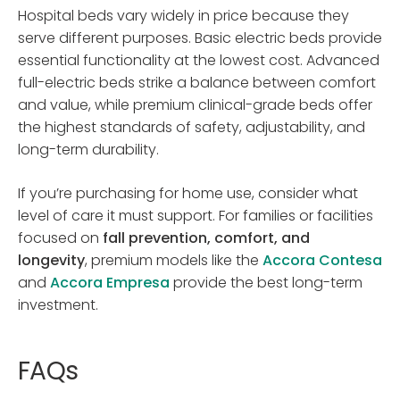
Hospital beds vary widely in price because they
serve different purposes. Basic electric beds provide
essential functionality at the lowest cost. Advanced
full-electric beds strike a balance between comfort
and value, while premium clinical-grade beds offer
the highest standards of safety, adjustability, and
long-term durability.
If you’re purchasing for home use, consider what
level of care it must support. For families or facilities
focused on
fall prevention, comfort, and
longevity
, premium models like the
Accora Contesa
and
Accora Empresa
provide the best long-term
investment.
FAQs