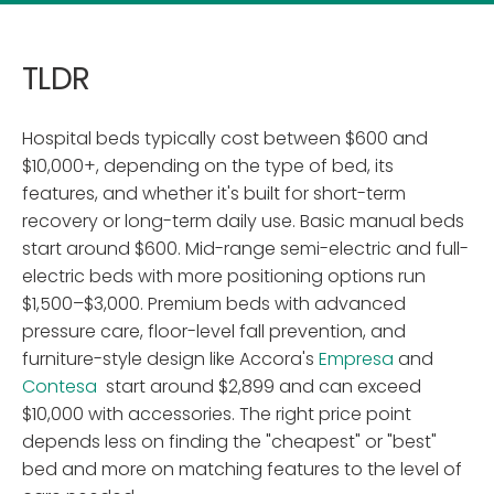
TLDR
Hospital beds typically cost between $600 and
$10,000+, depending on the type of bed, its
features, and whether it's built for short-term
recovery or long-term daily use. Basic manual beds
start around $600. Mid-range semi-electric and full-
electric beds with more positioning options run
$1,500–$3,000. Premium beds with advanced
pressure care, floor-level fall prevention, and
furniture-style design like Accora's
Empresa
and
Contesa
start around $2,899 and can exceed
$10,000 with accessories. The right price point
depends less on finding the "cheapest" or "best"
bed and more on matching features to the level of