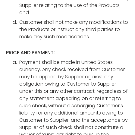
Supplier relating to the use of the Products;
and
Customer shall not make any modifications to
the Products or instruct any third parties to
make any such modifications.
PRICE AND PAYMENT:
Payment shall be made in United States
currency. Any check received from Customer
may be applied by Supplier against any
obligation owing to Customer to Supplier
under this or any other contract, regardless of
any statement appearing on or referring to
such check, without discharging Customer’s
liability for any additional amounts owing to
Customer to Supplier; and the acceptance by
Supplier of such check shall not constitute a
waiver of Supplier’s right to pursue the