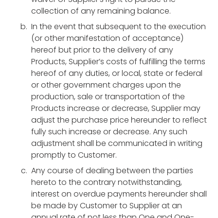
collection of any remaining balance.
In the event that subsequent to the execution
(or other manifestation of acceptance)
hereof but prior to the delivery of any
Products, Supplier’s costs of fulfilling the terms
hereof of any duties, or local, state or federal
or other government charges upon the
production, sale or transportation of the
Products increase or decrease, Supplier may
adjust the purchase price hereunder to reflect
fully such increase or decrease. Any such
adjustment shall be communicated in writing
promptly to Customer.
Any course of dealing between the parties
hereto to the contrary notwithstanding,
interest on overdue payments hereunder shall
be made by Customer to Supplier at an
annual rate of not less than One and One-