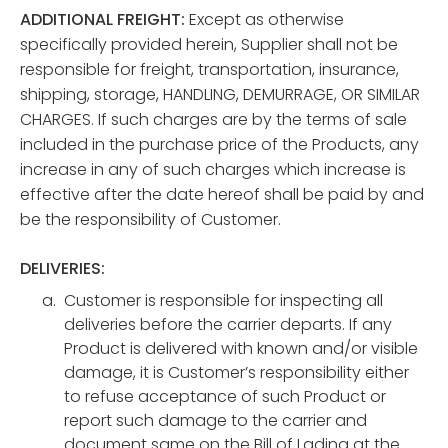
ADDITIONAL FREIGHT:
Except as otherwise
specifically provided herein, Supplier shall not be
responsible for freight, transportation, insurance,
shipping, storage, HANDLING, DEMURRAGE, OR SIMILAR
CHARGES. If such charges are by the terms of sale
included in the purchase price of the Products, any
increase in any of such charges which increase is
effective after the date hereof shall be paid by and
be the responsibility of Customer.
DELIVERIES:
Customer is responsible for inspecting all
deliveries before the carrier departs. If any
Product is delivered with known and/or visible
damage, it is Customer’s responsibility either
to refuse acceptance of such Product or
report such damage to the carrier and
document same on the Bill of Lading at the