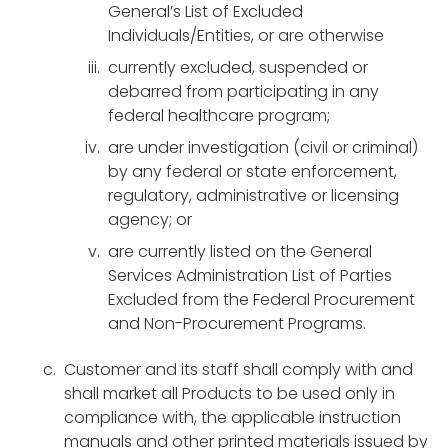
General’s List of Excluded
Individuals/Entities, or are otherwise
currently excluded, suspended or
debarred from participating in any
federal healthcare program;
are under investigation (civil or criminal)
by any federal or state enforcement,
regulatory, administrative or licensing
agency; or
are currently listed on the General
Services Administration List of Parties
Excluded from the Federal Procurement
and Non-Procurement Programs.
Customer and its staff shall comply with and
shall market all Products to be used only in
compliance with, the applicable instruction
manuals and other printed materials issued by