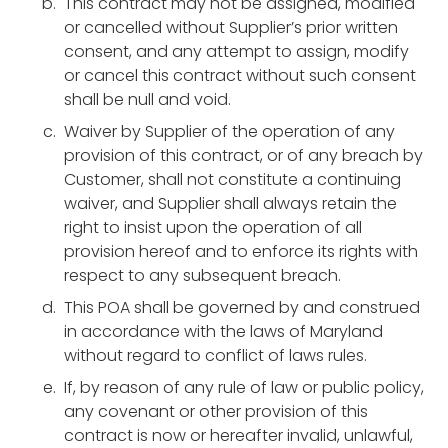
This contract may not be assigned, modified
or cancelled without Supplier’s prior written
consent, and any attempt to assign, modify
or cancel this contract without such consent
shall be null and void.
Waiver by Supplier of the operation of any
provision of this contract, or of any breach by
Customer, shall not constitute a continuing
waiver, and Supplier shall always retain the
right to insist upon the operation of all
provision hereof and to enforce its rights with
respect to any subsequent breach.
This POA shall be governed by and construed
in accordance with the laws of Maryland
without regard to conflict of laws rules.
If, by reason of any rule of law or public policy,
any covenant or other provision of this
contract is now or hereafter invalid, unlawful,