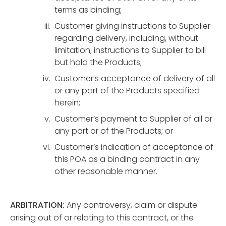
terms as binding;
Customer giving instructions to Supplier
regarding delivery, including, without
limitation; instructions to Supplier to bill
but hold the Products;
Customer’s acceptance of delivery of all
or any part of the Products specified
herein;
Customer’s payment to Supplier of all or
any part or of the Products; or
Customer’s indication of acceptance of
this POA as a binding contract in any
other reasonable manner.
ARBITRATION:
Any controversy, claim or dispute
arising out of or relating to this contract, or the