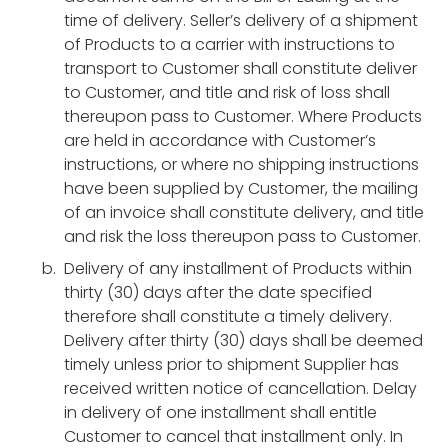
time of delivery. Seller’s delivery of a shipment
of Products to a carrier with instructions to
transport to Customer shall constitute deliver
to Customer, and title and risk of loss shall
thereupon pass to Customer. Where Products
are held in accordance with Customer’s
instructions, or where no shipping instructions
have been supplied by Customer, the mailing
of an invoice shall constitute delivery, and title
and risk the loss thereupon pass to Customer.
Delivery of any installment of Products within
thirty (30) days after the date specified
therefore shall constitute a timely delivery.
Delivery after thirty (30) days shall be deemed
timely unless prior to shipment Supplier has
received written notice of cancellation. Delay
in delivery of one installment shall entitle
Customer to cancel that installment only. In