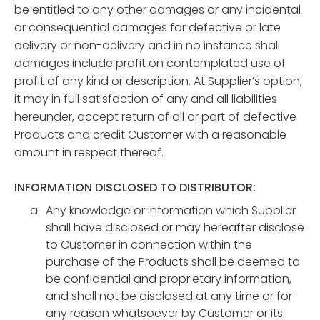
be entitled to any other damages or any incidental
or consequential damages for defective or late
delivery or non-delivery and in no instance shall
damages include profit on contemplated use of
profit of any kind or description. At Supplier’s option,
it may in full satisfaction of any and all liabilities
hereunder, accept return of all or part of defective
Products and credit Customer with a reasonable
amount in respect thereof.
INFORMATION DISCLOSED TO DISTRIBUTOR:
Any knowledge or information which Supplier
shall have disclosed or may hereafter disclose
to Customer in connection within the
purchase of the Products shall be deemed to
be confidential and proprietary information,
and shall not be disclosed at any time or for
any reason whatsoever by Customer or its