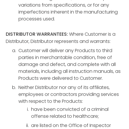
variations from specifications, or for any
imperfections inherent in the manufacturing
processes used.
DISTRIBUTOR WARRANTEES:
Where Customer is a
Distributor, Distributor represents and warrants:
Customer will deliver any Products to third
parties in merchantable condition, free of
damage and defect, and complete with all
materials, including all instruction manuals, as
Products were delivered to Customer.
Neither Distributor nor any of its affiliates,
employees or contractors providing services
with respect to the Products:
have been convicted of a criminal
offense related to healthcare;
are listed on the Office of Inspector