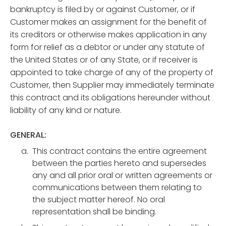
bankruptcy is filed by or against Customer, or if
Customer makes an assignment for the benefit of
its creditors or otherwise makes application in any
form for relief as a debtor or under any statute of
the United States or of any State, or if receiver is
appointed to take charge of any of the property of
Customer, then Supplier may immediately terminate
this contract and its obligations hereunder without
liability of any kind or nature.
GENERAL:
This contract contains the entire agreement
between the parties hereto and supersedes
any and all prior oral or written agreements or
communications between them relating to
the subject matter hereof. No oral
representation shall be binding.