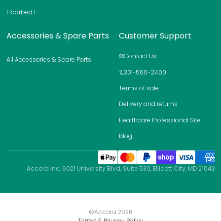
a
Floorbed 1
g
e
Accessories & Spare Parts
Customer Support
Contact Us
All Accessories & Spare Parts
301-560-2400
Terms of sale
Delivery and returns
Healthcare Professional Site
Blog
Accora Inc, 6021 University Blvd, Suite 530, Ellicott City, MD 21043
©Accora
2026
Terms & Privacy Policy