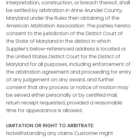
interpretation, construction, or breach thereof, shall
be settled by arbitration in Anne Arundel County,
Maryland under the Rules then obtaining of the
American Arbitration Association. The parties hereto
consent to the jurisdiction of the District Court of
the State of Maryland in the district in which
Supplier’s below-referenced address is located or
the United States District Court for the District of
Maryland for all purposes, including enforcement of
the arbitration agreement and proceeding for entry
of any judgement on any award, and further
consent that any process or notice of motion may
be served either personally or by certified mail,
return receipt requested, provided a reasonable
time for appearance is allowed.
LIMITATION OR RIGHT TO ARBITRATE:
Notwithstanding any claims Customer might