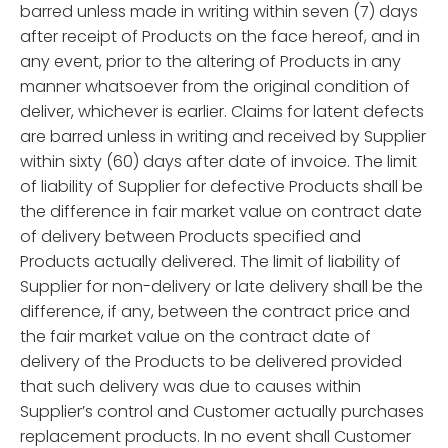
barred unless made in writing within seven (7) days
after receipt of Products on the face hereof, and in
any event, prior to the altering of Products in any
manner whatsoever from the original condition of
deliver, whichever is earlier. Claims for latent defects
are barred unless in writing and received by Supplier
within sixty (60) days after date of invoice. The limit
of liability of Supplier for defective Products shall be
the difference in fair market value on contract date
of delivery between Products specified and
Products actually delivered. The limit of liability of
Supplier for non-delivery or late delivery shall be the
difference, if any, between the contract price and
the fair market value on the contract date of
delivery of the Products to be delivered provided
that such delivery was due to causes within
Supplier’s control and Customer actually purchases
replacement products. In no event shall Customer