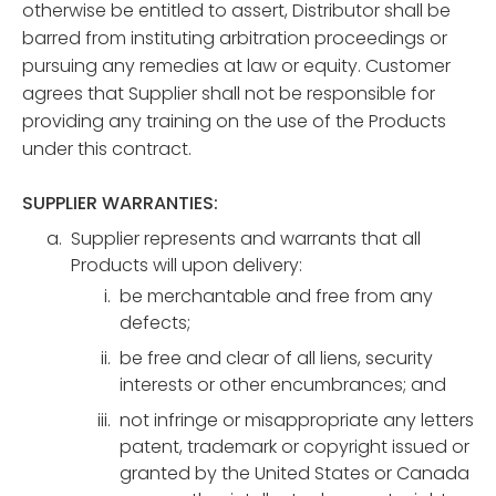
otherwise be entitled to assert, Distributor shall be
barred from instituting arbitration proceedings or
pursuing any remedies at law or equity. Customer
agrees that Supplier shall not be responsible for
providing any training on the use of the Products
under this contract.
SUPPLIER WARRANTIES:
Supplier represents and warrants that all
Products will upon delivery:
be merchantable and free from any
defects;
be free and clear of all liens, security
interests or other encumbrances; and
not infringe or misappropriate any letters
patent, trademark or copyright issued or
granted by the United States or Canada