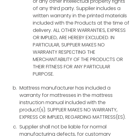
or any other intellectual property rights
of any third party. Supplier includes a
written warranty in the printed materials
included with the Products at the time of
delivery. ALL OTHER WARRANTIES, EXPRESS
OR IMPLIED, ARE HEREBY EXCLUDED. IN
PARTICULAR, SUPPLIER MAKES NO
WARRANTY RESPECTING THE
MERCHANTABILITY OF THE PRODUCTS OR
THEIR FITNESS FOR ANY PARTICULAR
PURPOSE.
Mattress manufacturer has included a
warranty for mattresses in the mattress
instruction manual included with the
product(s). SUPPLIER MAKES NO WARRANTY,
EXPRESS OR IMPLIED, REGARDING MATTRESS(ES).
Supplier shall not be liable for normal
manufacturing defects, for customary