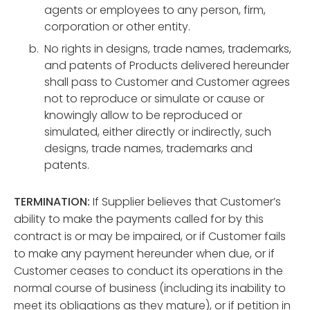
agents or employees to any person, firm,
corporation or other entity.
No rights in designs, trade names, trademarks,
and patents of Products delivered hereunder
shall pass to Customer and Customer agrees
not to reproduce or simulate or cause or
knowingly allow to be reproduced or
simulated, either directly or indirectly, such
designs, trade names, trademarks and
patents.
TERMINATION:
If Supplier believes that Customer’s
ability to make the payments called for by this
contract is or may be impaired, or if Customer fails
to make any payment hereunder when due, or if
Customer ceases to conduct its operations in the
normal course of business (including its inability to
meet its obligations as they mature), or if petition in