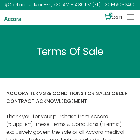
Contact us Mon–Fri, 7:30 AM – 4:30 PM (ET) |
301-560-2400
0
Cart
Terms Of Sale
ACCORA TERMS & CONDITIONS FOR SALES ORDER
CONTRACT ACKNOWLEDGEMENT
Thank you for your purchase from Accora
(“Supplier”). These Terms & Conditions (“Terms”)
exclusively govern the sale of all Accora medical
beds and related products specified in this