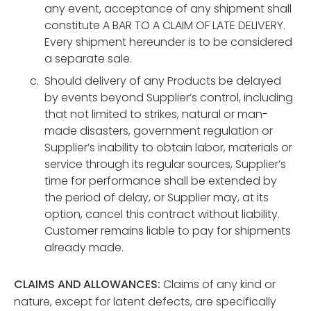
any event, acceptance of any shipment shall
constitute A BAR TO A CLAIM OF LATE DELIVERY.
Every shipment hereunder is to be considered
a separate sale.
Should delivery of any Products be delayed
by events beyond Supplier’s control, including
that not limited to strikes, natural or man-
made disasters, government regulation or
Supplier’s inability to obtain labor, materials or
service through its regular sources, Supplier’s
time for performance shall be extended by
the period of delay, or Supplier may, at its
option, cancel this contract without liability.
Customer remains liable to pay for shipments
already made.
CLAIMS AND ALLOWANCES:
Claims of any kind or
nature, except for latent defects, are specifically