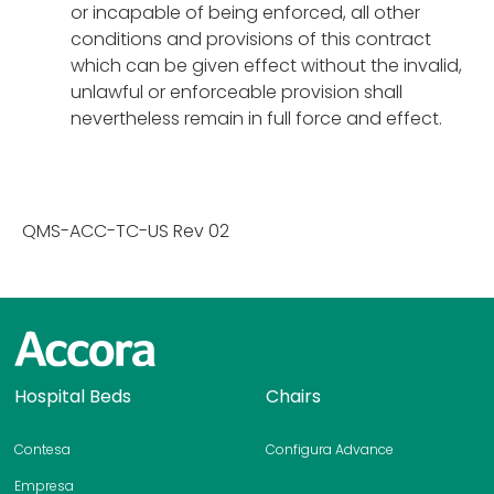
or incapable of being enforced, all other
conditions and provisions of this contract
which can be given effect without the invalid,
unlawful or enforceable provision shall
nevertheless remain in full force and effect.
QMS-ACC-TC-US Rev 02
H
Hospital Beds
Chairs
o
m
Contesa
Configura Advance
e
p
Empresa