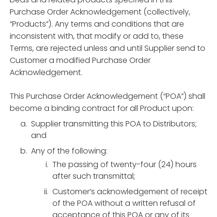
Purchase Order Acknowledgement (collectively,
“Products”). Any terms and conditions that are
inconsistent with, that modify or add to, these
Terms, are rejected unless and until Supplier send to
Customer a modified Purchase Order
Acknowledgement.
This Purchase Order Acknowledgement (“POA”) shall
become a binding contract for all Product upon:
Supplier transmitting this POA to Distributors;
and
Any of the following:
The passing of twenty-four (24) hours
after such transmittal;
Customer’s acknowledgement of receipt
of the POA without a written refusal of
acceptance of this POA or any of its