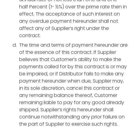
half Percent (1- ½%) over the prime rate then in
effect. The acceptance of such interest on
any overdue payment hereunder shall not
affect any of Supplier’s right under the
contract.
The time and terms of payment hereunder are
of the essence of this contract. If Supplier
believes that Customer’s ability to make the
payments called for by this contract is or may
be impaired, or if Distributor fails to make any
payment hereunder when due, Supplier may,
in its sole discretion, cancel this contract or
any remaining balance thereof, Customer
remaining liable to pay for any good already
shipped. Supplier’s rights hereunder shall
continue notwithstanding any prior failure on
the part of Supplier to exercise such rights.