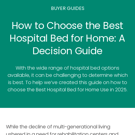
BUYER GUIDES
How to Choose the Best
Hospital Bed for Home: A
Decision Guide
With the wide range of hospital bed options
available, it can be challenging to determine which
is best. To help we’ve created this guide on how to
choose the Best Hospital Bed for Home Use in 2025.
While the decline of multi-generational living
ushered in a need for rehabilitation centers and