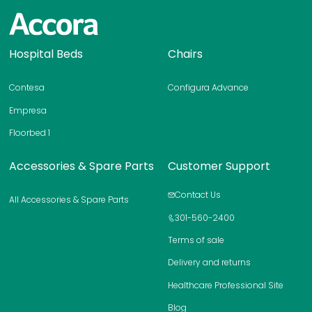
H
Hospital Beds
Chairs
o
m
Contesa
Configura Advance
e
p
Empresa
a
Floorbed 1
g
e
Accessories & Spare Parts
Customer Support
Contact Us
All Accessories & Spare Parts
301-560-2400
Terms of sale
Delivery and returns
Healthcare Professional Site
Blog