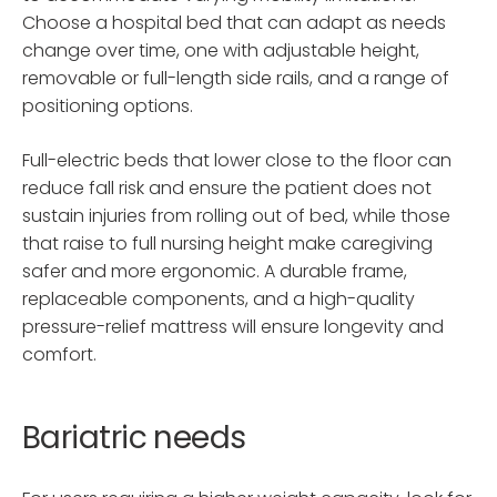
Choose a hospital bed that can adapt as needs
change over time, one with adjustable height,
removable or full-length side rails, and a range of
positioning options.
Full-electric beds that lower close to the floor can
reduce fall risk and ensure the patient does not
sustain injuries from rolling out of bed, while those
that raise to full nursing height make caregiving
safer and more ergonomic. A durable frame,
replaceable components, and a high-quality
pressure-relief mattress will ensure longevity and
comfort.
Bariatric needs