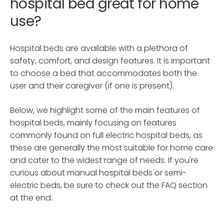
hospital bed great for home
use?
Hospital beds are available with a plethora of
safety, comfort, and design features. It is important
to choose a bed that accommodates both the
user and their caregiver (if one is present).
Below, we highlight some of the main features of
hospital beds, mainly focusing on features
commonly found on full electric hospital beds, as
these are generally the most suitable for home care
and cater to the widest range of needs. If you're
curious about manual hospital beds or semi-
electric beds, be sure to check out the FAQ section
at the end.