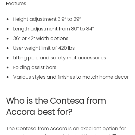
Features
Height adjustment 3.9” to 29”
Length adjustment from 80” to 84”
36” or 42” width options
User weight limit of 420 lbs
Lifting pole and safety mat accessories
Folding assist bars
Various styles and finishes to match home decor
Who is the Contesa from
Accora best for?
The Contesa from Accora is an excellent option for