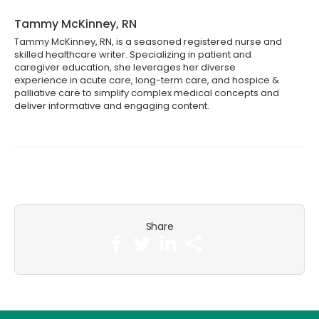
Tammy McKinney, RN
Tammy McKinney, RN, is a seasoned registered nurse and
skilled healthcare writer. Specializing in patient and
caregiver education, she leverages her diverse
experience in acute care, long-term care, and hospice &
palliative care to simplify complex medical concepts and
deliver informative and engaging content.
Share