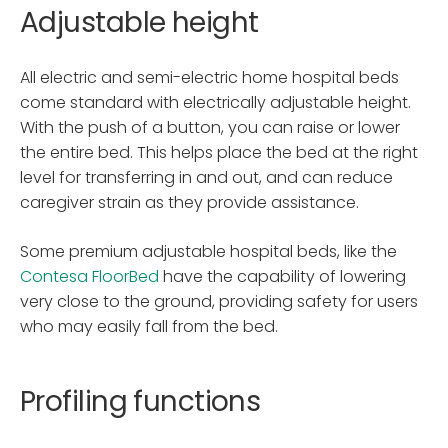
Adjustable height
All electric and semi-electric home hospital beds
come standard with electrically adjustable height.
With the push of a button, you can raise or lower
the entire bed. This helps place the bed at the right
level for transferring in and out, and can reduce
caregiver strain as they provide assistance.
Some premium adjustable hospital beds, like the
Contesa FloorBed
have the capability of lowering
very close to the ground, providing safety for users
who may easily fall from the bed.
Profiling functions