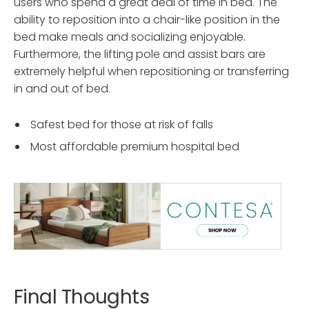
users who spend a great deal of time in bed. The
ability to reposition into a chair-like position in the
bed make meals and socializing enjoyable.
Furthermore, the lifting pole and assist bars are
extremely helpful when repositioning or transferring
in and out of bed.
Safest bed for those at risk of falls
Most affordable premium hospital bed
Final Thoughts