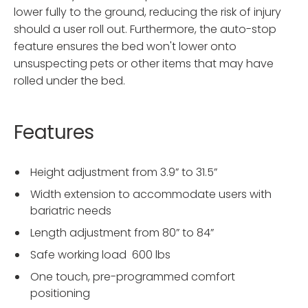
lower fully to the ground, reducing the risk of injury
should a user roll out. Furthermore, the auto-stop
feature ensures the bed won't lower onto
unsuspecting pets or other items that may have
rolled under the bed.
Features
Height adjustment from 3.9” to 31.5”
Width extension to accommodate users with
bariatric needs
Length adjustment from 80” to 84”
Safe working load 600 lbs
One touch, pre-programmed comfort
positioning