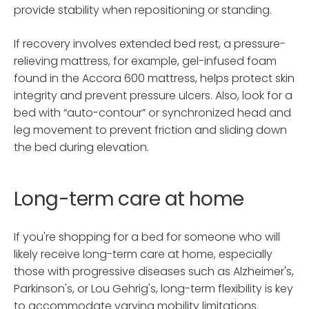
provide stability when repositioning or standing.
If recovery involves extended bed rest, a pressure-
relieving mattress, for example, gel-infused foam
found in the Accora 600 mattress, helps protect skin
integrity and prevent pressure ulcers. Also, look for a
bed with “auto-contour” or synchronized head and
leg movement to prevent friction and sliding down
the bed during elevation.
Long-term care at home
If you're shopping for a bed for someone who will
likely receive long-term care at home, especially
those with progressive diseases such as Alzheimer's,
Parkinson's, or Lou Gehrig's, long-term flexibility is key
to accommodate varying mobility limitations.