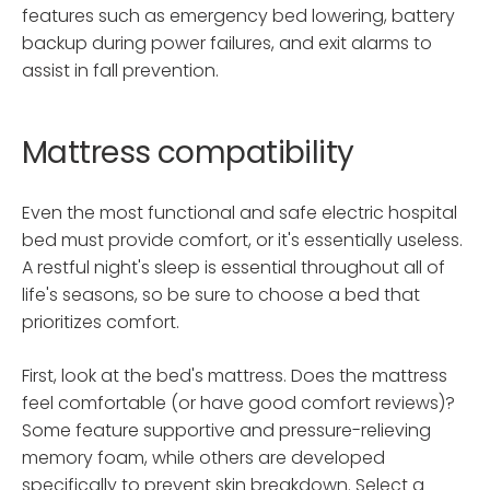
features such as emergency bed lowering, battery
backup during power failures, and exit alarms to
assist in fall prevention.
Mattress compatibility
Even the most functional and safe electric hospital
bed must provide comfort, or it's essentially useless.
A restful night's sleep is essential throughout all of
life's seasons, so be sure to choose a bed that
prioritizes comfort.
First, look at the bed's mattress. Does the mattress
feel comfortable (or have good comfort reviews)?
Some feature supportive and pressure-relieving
memory foam, while others are developed
specifically to prevent skin breakdown. Select a