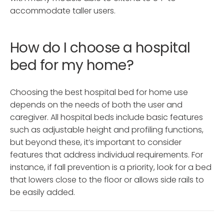
accommodate taller users.
How do I choose a hospital
bed for my home?
Choosing the best hospital bed for home use
depends on the needs of both the user and
caregiver. All hospital beds include basic features
such as adjustable height and profiling functions,
but beyond these, it’s important to consider
features that address individual requirements. For
instance, if fall prevention is a priority, look for a bed
that lowers close to the floor or allows side rails to
be easily added.