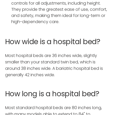
controls for all adjustments, including height.
They provide the greatest ease of use, comfort,
and safety, making them ideal for long-term or
high-dependency care.
How wide is a hospital bed?
Most hospital beds are 36 inches wide, slightly
smaller than your standard twin bed, which is
around 38 inches wide. A bariatric hospital bed is
generally 42 inches wide.
How long is a hospital bed?
Most standard hospital beds are 80 inches long,
with many models able to extend to 84" to