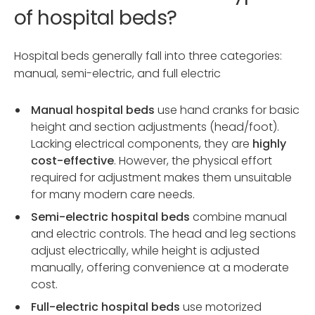
of hospital beds?
Hospital beds generally fall into three categories:
manual, semi-electric, and full electric
Manual hospital beds
use hand cranks for basic
height and section adjustments (head/foot).
Lacking electrical components, they are
highly
cost-effective
. However, the physical effort
required for adjustment makes them unsuitable
for many modern care needs.
Semi-electric hospital beds
combine manual
and electric controls. The head and leg sections
adjust electrically, while height is adjusted
manually, offering convenience at a moderate
cost.
Full-electric hospital beds
use motorized