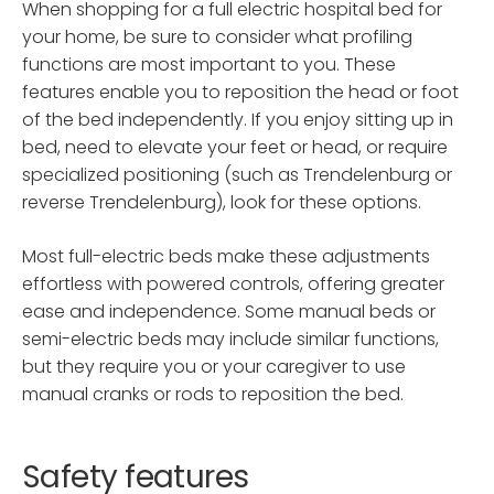
When shopping for a full electric hospital bed for
your home, be sure to consider what profiling
functions are most important to you. These
features enable you to reposition the head or foot
of the bed independently. If you enjoy sitting up in
bed, need to elevate your feet or head, or require
specialized positioning (such as Trendelenburg or
reverse Trendelenburg), look for these options.
Most full-electric beds make these adjustments
effortless with powered controls, offering greater
ease and independence. Some manual beds or
semi-electric beds may include similar functions,
but they require you or your caregiver to use
manual cranks or rods to reposition the bed.
Safety features