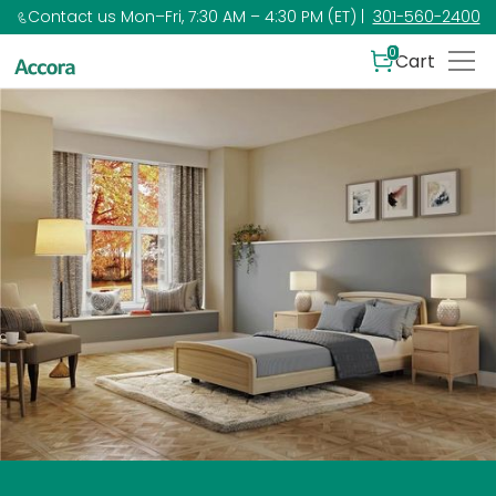
Contact us Mon–Fri, 7:30 AM – 4:30 PM (ET) |
301-560-2400
0
Cart