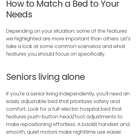
How to Match a Bed to Your
Needs
Depending on your situation, some of the features
we highlighted are more important than others. Let's
take a look at some common scenarios and what
features you should focus on specifically.
Seniors living alone
If you're a senior living independently, you'll need an
easily adjustable bed that prioritizes safety and
comfort. Look for a full-electric hospital bed that
features push-button head/foot adjustments to
make repositioning effortless. A backlit handset and
smooth, quiet motors make nighttime use easier.