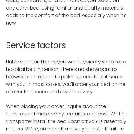
quilts, comforters, and blankets as you would on
any other bed. Using familiar and quality materials
adds to the comfort of the bed, especially when it's
new.
Service factors
Unlike standard beds, you won't typically shop for a
hospital bed in person. There's no showroom to
browse or an option to pick it up and take it home
with you. In most cases, you'll order your bed online
or over the phone and await delivery.
When placing your order, inquire about the
turnaround time, delivery features, and cost. Will the
transporter install the bed upon arrival? Is assembly
required? Do you need to move your own furniture