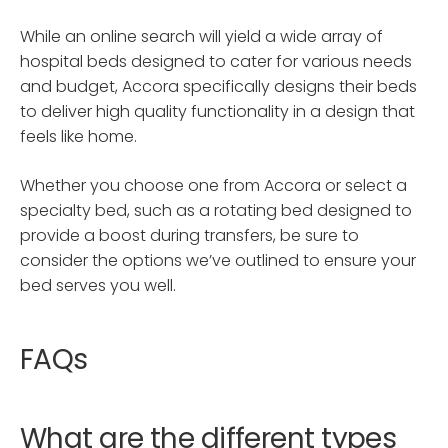
While an online search will yield a wide array of
hospital beds designed to cater for various needs
and budget, Accora specifically designs their beds
to deliver high quality functionality in a design that
feels like home.
Whether you choose one from Accora or select a
specialty bed, such as a rotating bed designed to
provide a boost during transfers, be sure to
consider the options we’ve outlined to ensure your
bed serves you well.
FAQs
What are the different types