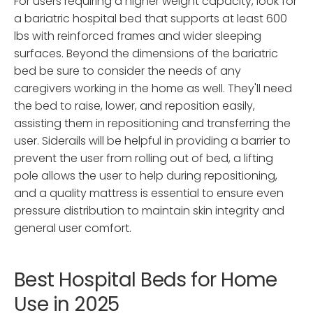
For users requiring a higher weight capacity, look for
a bariatric hospital bed that supports at least 600
lbs with reinforced frames and wider sleeping
surfaces. Beyond the dimensions of the bariatric
bed be sure to consider the needs of any
caregivers working in the home as well. They'll need
the bed to raise, lower, and reposition easily,
assisting them in repositioning and transferring the
user. Siderails will be helpful in providing a barrier to
prevent the user from rolling out of bed, a lifting
pole allows the user to help during repositioning,
and a quality mattress is essential to ensure even
pressure distribution to maintain skin integrity and
general user comfort.
Best Hospital Beds for Home
Use in 2025