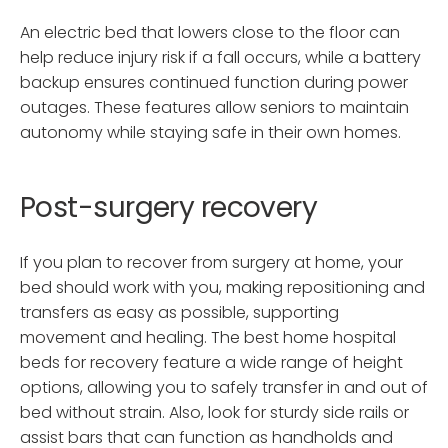
An electric bed that lowers close to the floor can
help reduce injury risk if a fall occurs, while a battery
backup ensures continued function during power
outages. These features allow seniors to maintain
autonomy while staying safe in their own homes.
Post-surgery recovery
If you plan to recover from surgery at home, your
bed should work with you, making repositioning and
transfers as easy as possible, supporting
movement and healing. The best home hospital
beds for recovery feature a wide range of height
options, allowing you to safely transfer in and out of
bed without strain. Also, look for sturdy side rails or
assist bars that can function as handholds and