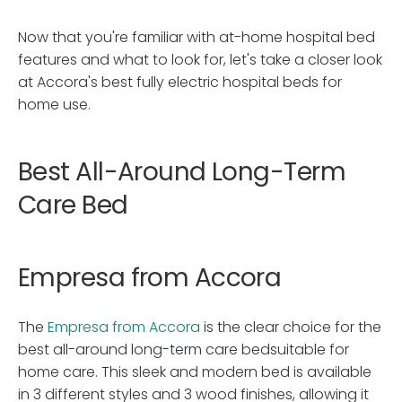
Now that you're familiar with at-home hospital bed
features and what to look for, let's take a closer look
at Accora's best fully electric hospital beds for
home use.
Best All-Around Long-Term
Care Bed
Empresa from Accora
The
Empresa from Accora
is the clear choice for the
best all-around long-term care bedsuitable for
home care. This sleek and modern bed is available
in 3 different styles and 3 wood finishes, allowing it