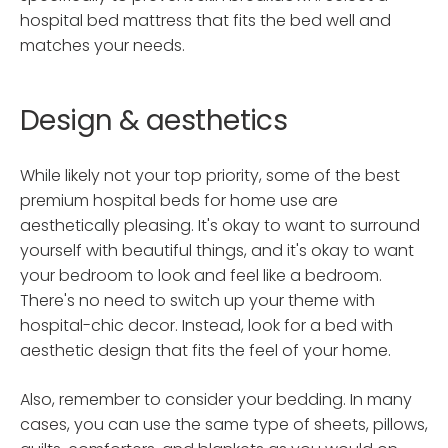
hospital bed mattress that fits the bed well and
matches your needs.
Design & aesthetics
While likely not your top priority, some of the best
premium hospital beds for home use are
aesthetically pleasing. It's okay to want to surround
yourself with beautiful things, and it's okay to want
your bedroom to look and feel like a bedroom.
There's no need to switch up your theme with
hospital-chic decor. Instead, look for a bed with
aesthetic design that fits the feel of your home.
Also, remember to consider your bedding. In many
cases, you can use the same type of sheets, pillows,