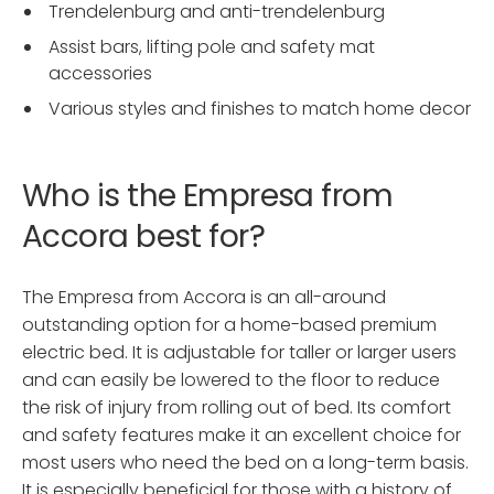
Trendelenburg and anti-trendelenburg
Assist bars, lifting pole and safety mat
accessories
Various styles and finishes to match home decor
Who is the Empresa from
Accora best for?
The Empresa from Accora is an all-around
outstanding option for a home-based premium
electric bed. It is adjustable for taller or larger users
and can easily be lowered to the floor to reduce
the risk of injury from rolling out of bed. Its comfort
and safety features make it an excellent choice for
most users who need the bed on a long-term basis.
It is especially beneficial for those with a history of