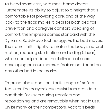
to blend seamlessly with most home decors.
Furthermore, its ability to adjust to a height that is
comfortable for providing care, and all the way
back to the floor, makes it ideal for both bed fall
prevention and caregiver comfort. Speaking of
comfort, the Empresa comes standard with the
Dynamic BodyMove technology. As the bed moves,
the frame shifts slightly to match the body's natural
motion, reducing skin friction and sliding (shear),
which can help reduce the likelihood of users
developing pressure sores, a feature not found on
any other bed in the market.
Empresa also stands out for its range of safety
features. The easy-release assist bars provide a
handhold for users during transfers and
repositioning, and are removable when not in use.
Unlike many of their competitors, Accora's beds