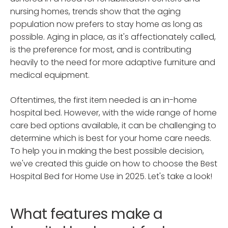
nursing homes, trends show that the aging
population now prefers to stay home as long as
possible. Aging in place, as it's affectionately called,
is the preference for most, and is contributing
heavily to the need for more adaptive furniture and
medical equipment.
Oftentimes, the first item needed is an in-home
hospital bed. However, with the wide range of home
care bed options available, it can be challenging to
determine which is best for your home care needs.
To help you in making the best possible decision,
we've created this guide on how to choose the Best
Hospital Bed for Home Use in 2025. Let's take a look!
What features make a