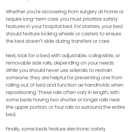
Whether you're recovering from surgery at home or
require long-term care, you must prioritize safety
features in your hospital bed. For starters, your bed
should feature locking wheels or casters to ensure
the bed doesn't slide during transfers or care.
Next, look for a bed with adjustable, collapsible, or
removable side rails, depending on your needs.
While you should never use siderails to restrain
someone, they are helpful for preventing one from
rolling out of bed and function as handholds when
repositioning. These rails often vary in length, with
some beds having two shorter or longer rails near
the upper portion, or four rails to surround the entire
bed.
Finally, some beds feature electronic safety