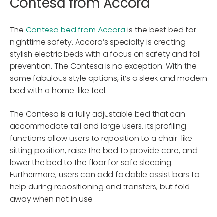
Contesa from Accora
The
Contesa bed from Accora
is the best bed for
nighttime safety. Accora’s specialty is creating
stylish electric beds with a focus on safety and fall
prevention. The Contesa is no exception. With the
same fabulous style options, it’s a sleek and modern
bed with a home-like feel.
The Contesa is a fully adjustable bed that can
accommodate tall and large users. Its profiling
functions allow users to reposition to a chair-like
sitting position, raise the bed to provide care, and
lower the bed to the floor for safe sleeping.
Furthermore, users can add foldable assist bars to
help during repositioning and transfers, but fold
away when not in use.