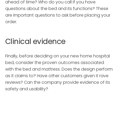
ahead of time? Who do you call if you have
questions about the bed and its functions? These
are important questions to ask before placing your
order.
Clinical evidence
Finally, before deciding on your new home hospital
bed, consider the proven outcomes associated
with the bed and mattress. Does the design perform
as it claims to? Have other customers given it rave
reviews? Can the company provide evidence of its
safety and usability?