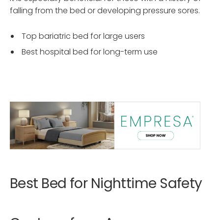
falling from the bed or developing pressure sores.
Top bariatric bed for large users
Best hospital bed for long-term use
Best Bed for Nighttime Safety