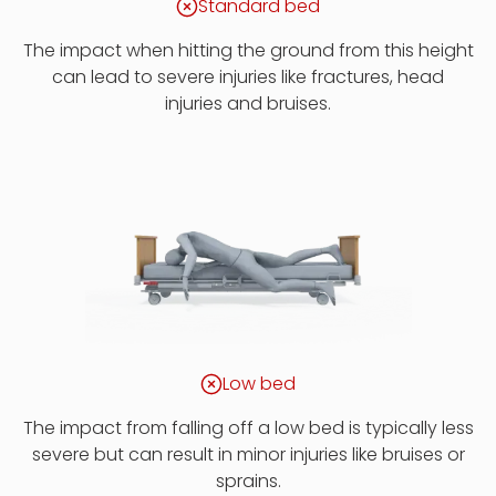
Standard bed
The impact when hitting the ground from this height
can lead to severe injuries like fractures, head
injuries and bruises.
Low bed
The impact from falling off a low bed is typically less
severe but can result in minor injuries like bruises or
sprains.