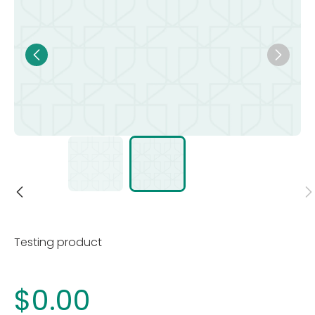
Testing product
$0.00