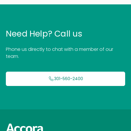
Need Help? Call us
Phone us directly to chat with a member of our
team.
301-560-2400