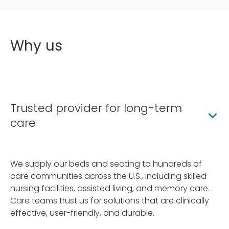
Why us
Trusted provider for long-term
care
We supply our beds and seating to hundreds of
care communities across the U.S., including skilled
nursing facilities, assisted living, and memory care.
Care teams trust us for solutions that are clinically
effective, user-friendly, and durable.