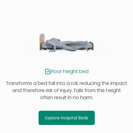
Floor height bed
Transforms a bed fall into a roll, reducing the impact
and therefore risk of injury. Falls from this height
often result in no harm.
Explore Hospital Beds