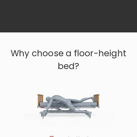
Why choose a floor-height
bed?