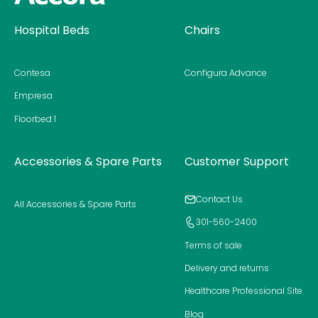
Homepage
Hospital Beds
Chairs
Contesa
Configura Advance
Empresa
Floorbed 1
Accessories & Spare Parts
Customer Support
Contact Us
All Accessories & Spare Parts
301-560-2400
Terms of sale
Delivery and returns
Healthcare Professional Site
Blog