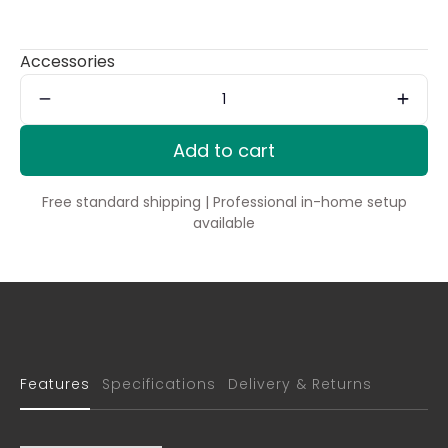
Accessories
Add to cart
Free standard shipping | Professional in-home setup
available
Features
Specifications
Delivery & Returns