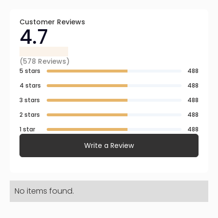
Customer Reviews
4.7
(
578
Reviews)
5 stars
488
4 stars
488
3 stars
488
2 stars
488
1 star
488
Write a Review
No items found.