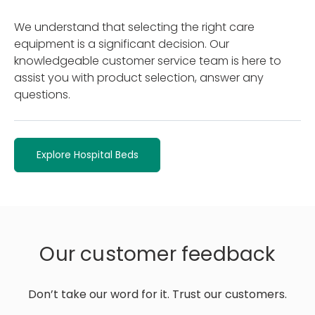
We understand that selecting the right care
equipment is a significant decision. Our
knowledgeable customer service team is here to
assist you with product selection, answer any
questions.
Explore Hospital Beds
Our customer feedback
Don’t take our word for it. Trust our customers.