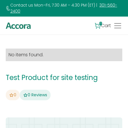
Contact us Mon–Fri, 7:30 AM – 4:30 PM (ET) |
301-560-
2400
0
Cart
No items found.
Test Product for site testing
0
0
Reviews