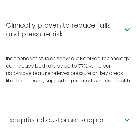
Clinically proven to reduce falls
and pressure risk
Independent studies show our FloorBed technology
can reduce bed falls by up to 77%, while our
BodyMove feature relieves pressure on key areas
like the tailbone, supporting comfort and skin health.
Exceptional customer support