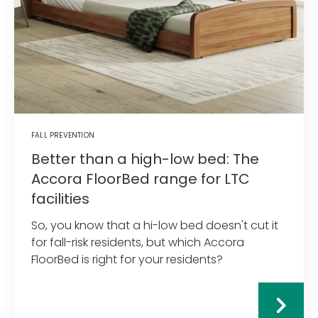
FALL PREVENTION
Better than a high-low bed: The
Accora FloorBed range for LTC
facilities
So, you know that a hi-low bed doesn't cut it
for fall-risk residents, but which Accora
FloorBed is right for your residents?