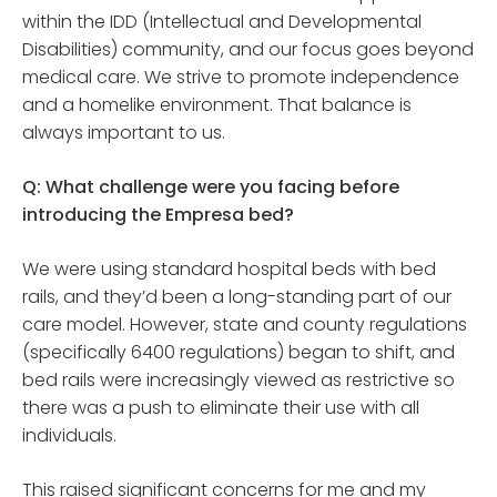
within the IDD (Intellectual and Developmental
Disabilities) community, and our focus goes beyond
medical care. We strive to promote independence
and a homelike environment. That balance is
always important to us.
Q: What challenge were you facing before
introducing the Empresa bed?
We were using standard hospital beds with bed
rails, and they’d been a long-standing part of our
care model. However, state and county regulations
(specifically 6400 regulations) began to shift, and
bed rails were increasingly viewed as restrictive so
there was a push to eliminate their use with all
individuals.
This raised significant concerns for me and my