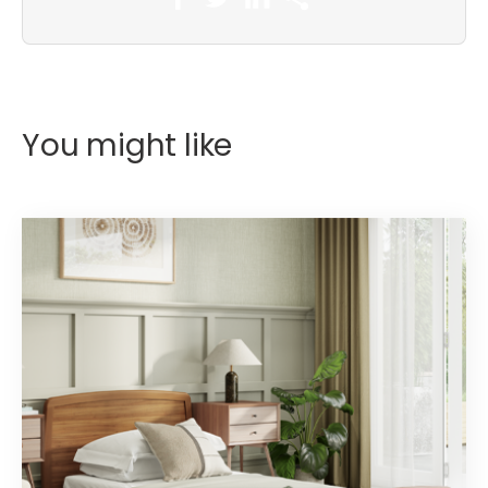
You might like