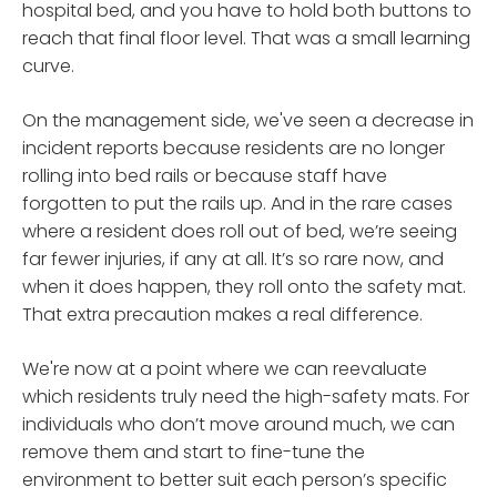
hospital bed, and you have to hold both buttons to
reach that final floor level. That was a small learning
curve.
On the management side, we've seen a decrease in
incident reports because residents are no longer
rolling into bed rails or because staff have
forgotten to put the rails up. And in the rare cases
where a resident does roll out of bed, we’re seeing
far fewer injuries, if any at all. It’s so rare now, and
when it does happen, they roll onto the safety mat.
That extra precaution makes a real difference.
We're now at a point where we can reevaluate
which residents truly need the high-safety mats. For
individuals who don’t move around much, we can
remove them and start to fine-tune the
environment to better suit each person’s specific