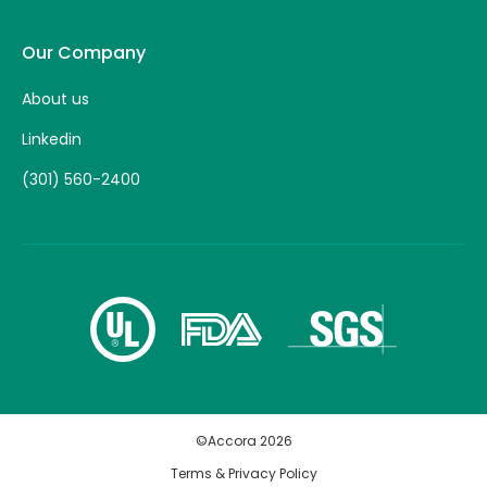
Our Company
About us
Linkedin
(301) 560-2400
©Accora
2026
Terms & Privacy Policy