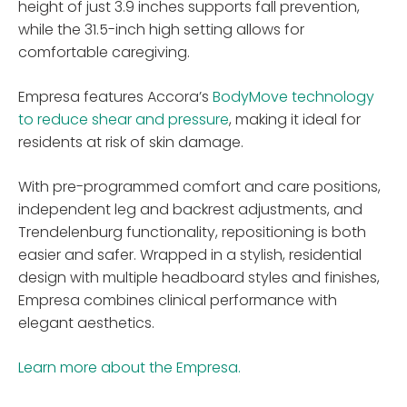
height of just 3.9 inches supports fall prevention,
while the 31.5-inch high setting allows for
comfortable caregiving.
Empresa features Accora’s
BodyMove technology
to reduce shear and pressure
, making it ideal for
residents at risk of skin damage.
With pre-programmed comfort and care positions,
independent leg and backrest adjustments, and
Trendelenburg functionality, repositioning is both
easier and safer. Wrapped in a stylish, residential
design with multiple headboard styles and finishes,
Empresa combines clinical performance with
elegant aesthetics.
Learn more about the Empresa.