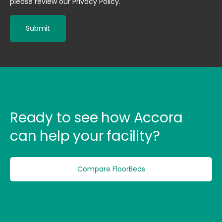
please review our
Privacy Policy
.
Ready to see how Accora
can help your facility?
Compare FloorBeds