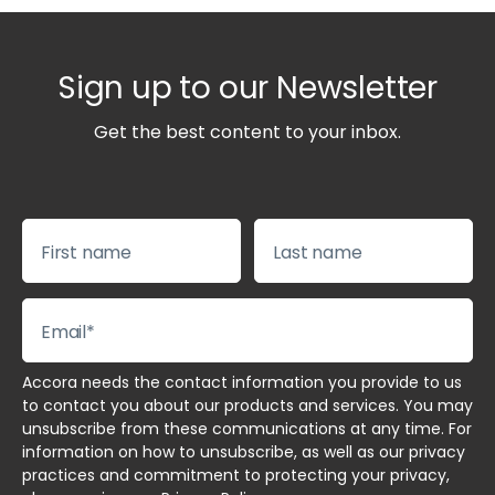
Sign up to our Newsletter
Get the best content to your inbox.
Accora needs the contact information you provide to us
to contact you about our products and services. You may
unsubscribe from these communications at any time. For
information on how to unsubscribe, as well as our privacy
practices and commitment to protecting your privacy,