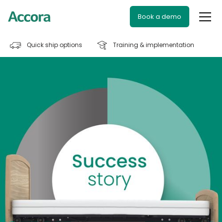
Book a demo
Quick ship options
Training & implementation