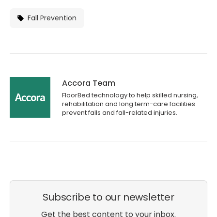
Fall Prevention
Accora Team
FloorBed technology to help skilled nursing,
rehabilitation and long term-care facilities
prevent falls and fall-related injuries.
Subscribe to our newsletter
Get the best content to your inbox.