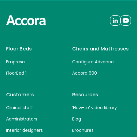
Floor Beds
Chairs and Mattresses
Empresa
Configura Advance
FloorBed 1
Accora 600
Customers
Resources
Clinical staff
‘How-to’ video library
Administrators
Blog
Interior designers
Brochures