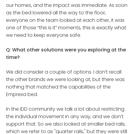
our homes, and the impact was immediate. As soon
as the bed lowered all the way to the floor,
everyone on the team looked at each other, it was
one of those “this is it” moments, this is exactly what
we need to keep everyone safe.
Q: What other solutions were you exploring at the
time?
We did consider a couple of options. I don’t recall
the other brands we were looking at, but there was
nothing that matched the capabilities of the
Empresa bed.
In the IDD community we talk a lot about restricting
the individual movement in any way, and we don’t
support that. So we also looked at smaller bed rails,
which we refer to as "quarter rails," but they were still