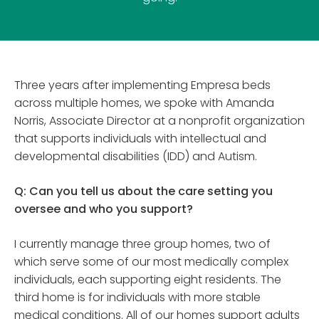
Three years after implementing Empresa beds
across multiple homes, we spoke with Amanda
Norris, Associate Director at a nonprofit organization
that supports individuals with intellectual and
developmental disabilities (IDD) and Autism.
Q: Can you tell us about the care setting you
oversee and who you support?
I currently manage three group homes, two of
which serve some of our most medically complex
individuals, each supporting eight residents. The
third home is for individuals with more stable
medical conditions. All of our homes support adults