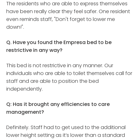
The residents who are able to express themselves
have been really clear they feel safer. One resident
even reminds staff, "Don't forget to lower me
down!".
Q. Have you found the Empresa bed to be
restrictive in any way?
This bed is not restrictive in any manner. Our
individuals who are able to toilet themselves call for
staff and are able to position the bed
independently.
Q: Has it brought any efficiencies to care
management?
Definitely. Staff had to get used to the additional
lower height setting as it’s lower than a standard