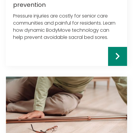
prevention
Pressure injuries are costly for senior care
communities and painful for residents. Learn
how dynamic BodyMove technology can
help prevent avoidable sacral bed sores.