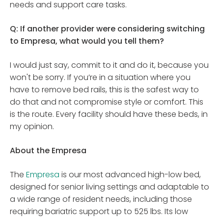
needs and support care tasks.
Q: If another provider were considering switching
to Empresa, what would you tell them?
I would just say, commit to it and do it, because you
won't be sorry. If you’re in a situation where you
have to remove bed rails, this is the safest way to
do that and not compromise style or comfort. This
is the route. Every facility should have these beds, in
my opinion.
About the Empresa
The
Empresa
is our most advanced high-low bed,
designed for senior living settings and adaptable to
a wide range of resident needs, including those
requiring bariatric support up to 525 lbs. Its low