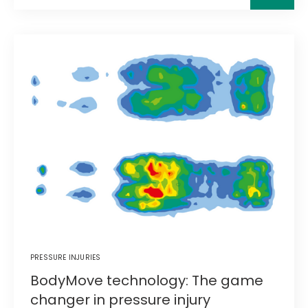
PRESSURE INJURIES
BodyMove technology: The game
changer in pressure injury