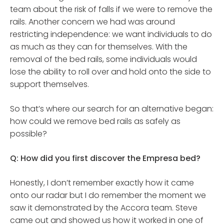
team about the risk of falls if we were to remove the
rails. Another concern we had was around
restricting independence: we want individuals to do
as much as they can for themselves. With the
removal of the bed rails, some individuals would
lose the ability to roll over and hold onto the side to
support themselves.
So that’s where our search for an alternative began:
how could we remove bed rails as safely as
possible?
Q: How did you first discover the Empresa bed?
Honestly, I don’t remember exactly how it came
onto our radar but I do remember the moment we
saw it demonstrated by the Accora team. Steve
came out and showed us how it worked in one of