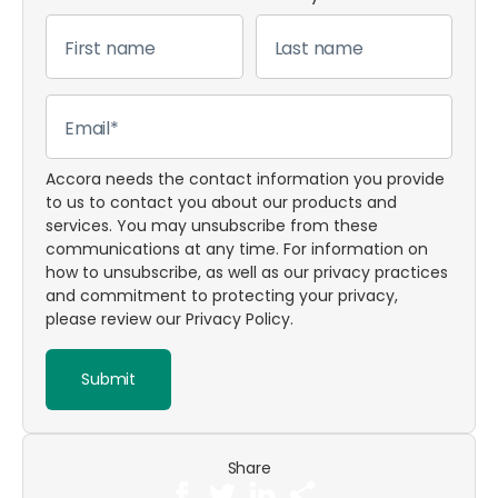
Accora needs the contact information you provide
to us to contact you about our products and
services. You may unsubscribe from these
communications at any time. For information on
how to unsubscribe, as well as our privacy practices
and commitment to protecting your privacy,
please review our
Privacy Policy
.
Share