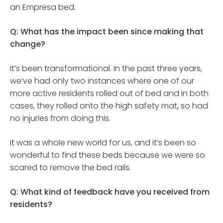
an Empresa bed.
Q: What has the impact been since making that
change?
It’s been transformational. In the past three years,
we’ve had only two instances where one of our
more active residents rolled out of bed and in both
cases, they rolled onto the high safety mat, so had
no injuries from doing this.
It was a whole new world for us, and it’s been so
wonderful to find these beds because we were so
scared to remove the bed rails.
Q: What kind of feedback have you received from
residents?