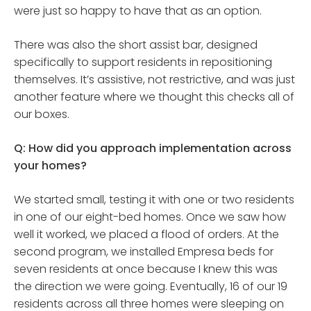
were just so happy to have that as an option.
There was also the short assist bar, designed
specifically to support residents in repositioning
themselves. It’s assistive, not restrictive, and was just
another feature where we thought this checks all of
our boxes.
Q: How did you approach implementation across
your homes?
We started small, testing it with one or two residents
in one of our eight-bed homes. Once we saw how
well it worked, we placed a flood of orders. At the
second program, we installed Empresa beds for
seven residents at once because I knew this was
the direction we were going. Eventually, 16 of our 19
residents across all three homes were sleeping on