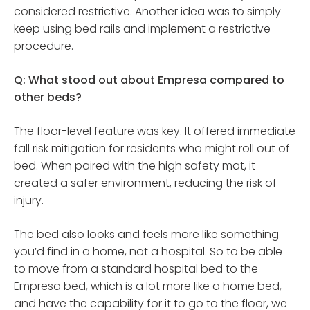
considered restrictive. Another idea was to simply
keep using bed rails and implement a restrictive
procedure.
Q: What stood out about Empresa compared to
other beds?
The floor-level feature was key. It offered immediate
fall risk mitigation for residents who might roll out of
bed. When paired with the high safety mat, it
created a safer environment, reducing the risk of
injury.
The bed also looks and feels more like something
you’d find in a home, not a hospital. So to be able
to move from a standard hospital bed to the
Empresa bed, which is a lot more like a home bed,
and have the capability for it to go to the floor, we