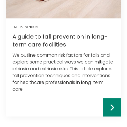
FALL PREVENTION
A guide to fall prevention in long-
term care facilities
We outline common risk factors for falls and
explore some practical ways we can mitigate
intrinsic and extrinsic risks. This article explores
fall prevention techniques and interventions
for healthcare professionals in long-term
care.