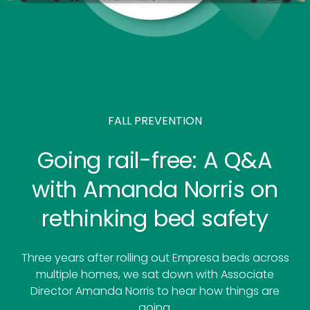
FALL PREVENTION
Going rail-free: A Q&A
with Amanda Norris on
rethinking bed safety
Three years after rolling out Empresa beds across
multiple homes, we sat down with Associate
Director Amanda Norris to hear how things are
going.