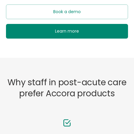
Book a demo
Learn more
Why staff in post-acute care
prefer Accora products