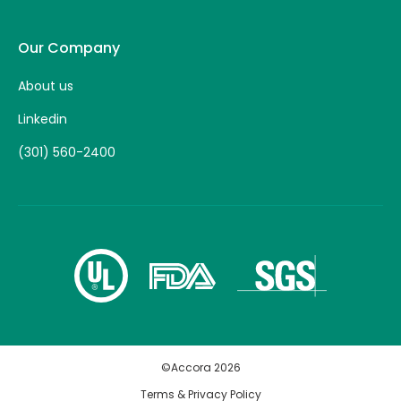
Our Company
About us
Linkedin
(301) 560-2400
©Accora
2026
Terms & Privacy Policy