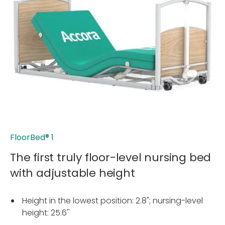
FloorBed
®
1
The first truly floor-level nursing bed
with adjustable height
Height in the lowest position: 2.8"; nursing-level
height: 25.6''