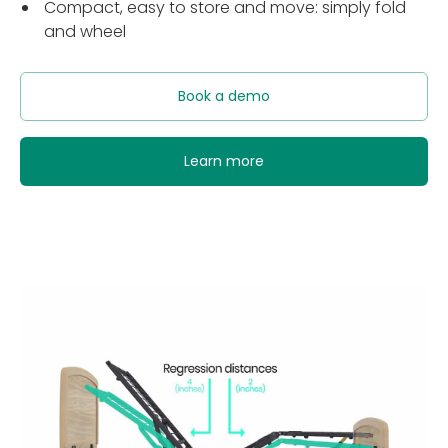
Compact, easy to store and move: simply fold
and wheel
Book a demo
Learn more