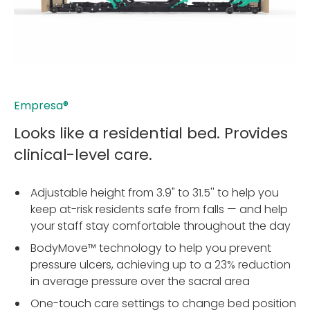
Empresa®
Looks like a residential bed. Provides
clinical-level care.
Adjustable height from 3.9" to 31.5'' to help you
keep at-risk residents safe from falls — and help
your staff stay comfortable throughout the day
BodyMove™ technology to help you prevent
pressure ulcers, achieving up to a 23% reduction
in average pressure over the sacral area
One-touch care settings to change bed position