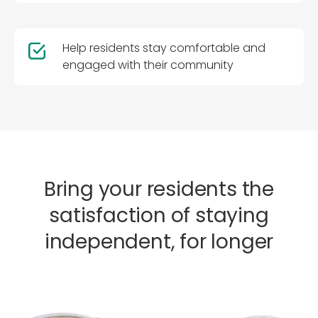
Help residents stay comfortable and
engaged with their community
Bring your residents the
satisfaction of staying
independent, for longer