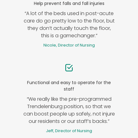
Help prevent falls and fall injuries
“A lot of the beds used in post-acute
care do go pretty low to the floor, but
they don’t actually touch the floor,
this is a gamechanger.”
Nicole, Director of Nursing
Functional and easy to operate for the
staff
“We really like the pre-programmed
Trendelenburg position, so that we
can boost people up safely, not injure
our residents or our staff’s backs.”
Jeff, Director of Nursing