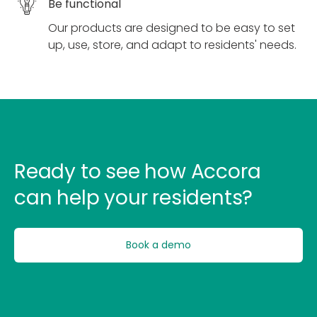
Be functional
Our products are designed to be easy to set
up, use, store, and adapt to residents' needs.
Ready to see how Accora
can help your residents?
Book a demo