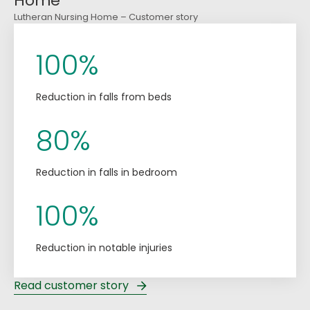
Home
Lutheran Nursing Home – Customer story
100%
Reduction in falls from beds
80%
Reduction in falls in bedroom
100%
Reduction in notable injuries
Read customer story