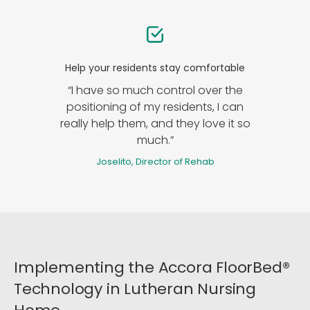
Help your residents stay comfortable
“I have so much control over the
positioning of my residents, I can
really help them, and they love it so
much.”
Joselito, Director of Rehab
Implementing the Accora FloorBed®
Technology in Lutheran Nursing