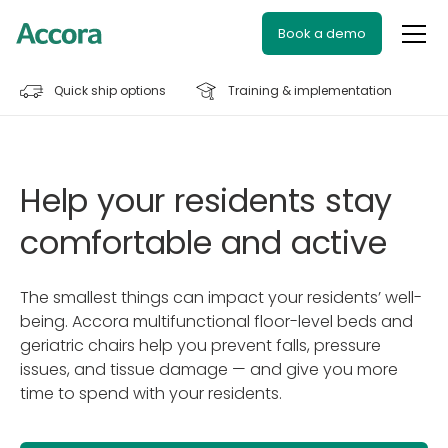
Book a demo
Quick ship options
Training & implementation
Help your residents stay
comfortable and active
The smallest things can impact your residents’ well-
being. Accora multifunctional floor-level beds and
geriatric chairs help you prevent falls, pressure
issues, and tissue damage — and give you more
time to spend with your residents.