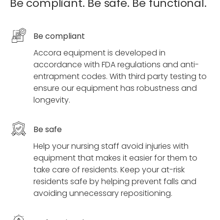
Be compliant. Be safe. Be functional.
Be compliant
Accora equipment is developed in
accordance with FDA regulations and anti-
entrapment codes. With third party testing to
ensure our equipment has robustness and
longevity.
Be safe
Help your nursing staff avoid injuries with
equipment that makes it easier for them to
take care of residents. Keep your at-risk
residents safe by helping prevent falls and
avoiding unnecessary repositioning.