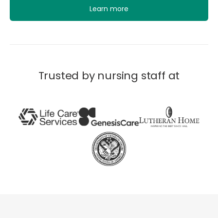
Learn more
Trusted by nursing staff at