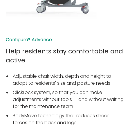
Configura® Advance
Help residents stay comfortable and
active
Adjustable chair width, depth and height to
adapt to residents' size and posture needs
ClickLock system, so that you can make
adjustments without tools — and without waiting
for the maintenance team
BodyMove technology that reduces shear
forces on the back and legs