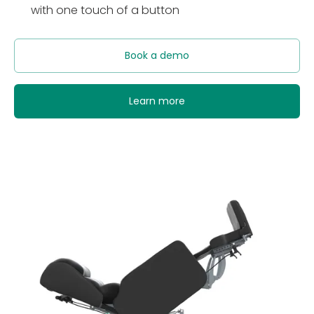
with one touch of a button
Book a demo
Learn more