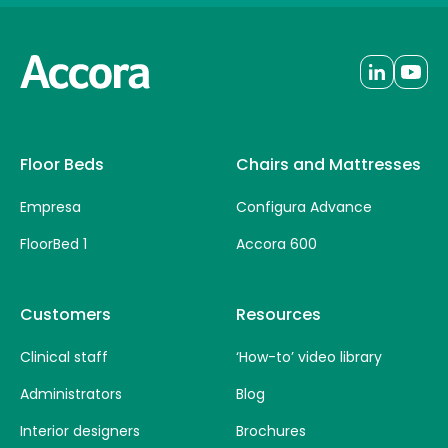
Floor Beds
Chairs and Mattresses
Empresa
Configura Advance
FloorBed 1
Accora 600
Customers
Resources
Clinical staff
‘How-to’ video library
Administrators
Blog
Interior designers
Brochures