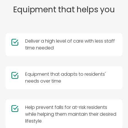
Equipment that helps you
Deliver a high level of care with less staff
time needed
Equipment that adapts to residents'
needs over time
Help prevent falls for at-risk residents
while helping them maintain their desired
lifestyle