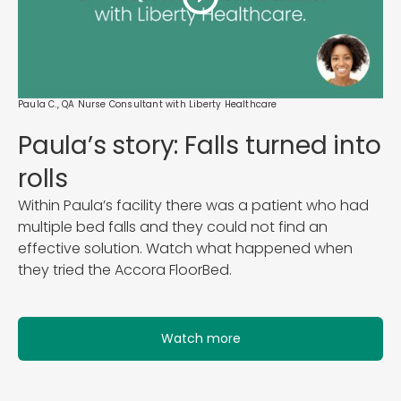
Paula C., QA Nurse Consultant with Liberty Healthcare
Paula’s story: Falls turned into
rolls
Within Paula’s facility there was a patient who had
multiple bed falls and they could not find an
effective solution. Watch what happened when
they tried the Accora FloorBed.
Watch more