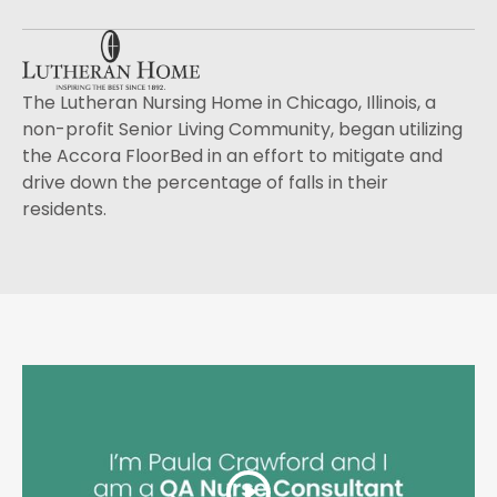
The Lutheran Nursing Home in Chicago, Illinois, a
non-profit Senior Living Community, began utilizing
the Accora FloorBed in an effort to mitigate and
drive down the percentage of falls in their
residents.