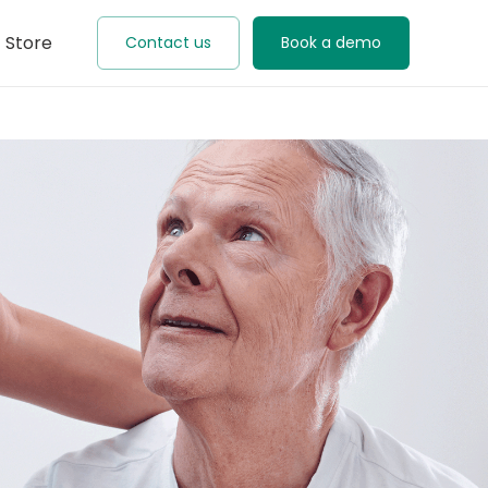
Store
Contact us
Book a demo