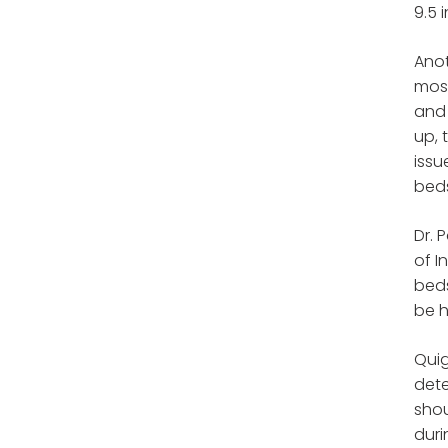
9.5 
Anot
most
and 
up, 
issu
bed
Dr. 
of I
beds
be h
Quig
dete
shou
duri