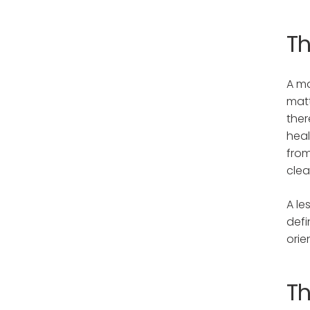
T
A ma
matt
ther
heal
from
clea
A le
defi
orie
Th