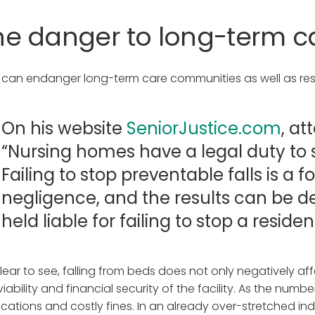
he danger to long-term c
s can endanger long-term care communities as well as resi
On his website
SeniorJustice.com
, a
“Nursing homes have a legal duty to s
Failing to stop preventable falls is a
negligence, and the results can be 
held liable for failing to stop a residen
 clear to see, falling from beds does not only negatively a
viability and financial security of the facility. As the numbe
ications and costly fines. In an already over-stretched indu