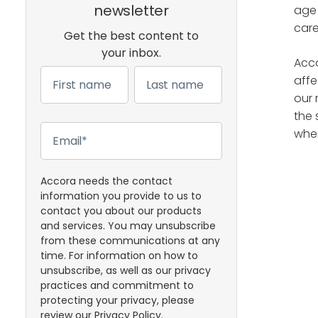
newsletter
age 
care
Get the best content to
your inbox.
Acco
affe
our 
the 
when
Accora needs the contact
information you provide to us to
contact you about our products
and services. You may unsubscribe
from these communications at any
time. For information on how to
unsubscribe, as well as our privacy
practices and commitment to
protecting your privacy, please
review our
Privacy Policy
.