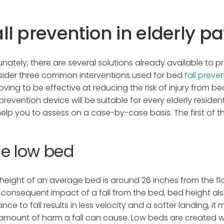
ll prevention in elderly pa
unately, there are several solutions already available to pr
ider three common interventions used for bed
fall preve
roving to be effective at reducing the risk of injury from be
-prevention device will be suitable for every elderly resid
 help you to assess on a case-by-case basis. The first of t
e low bed
height of an average bed is around 26 inches from the floo
consequent impact of a fall from the bed, bed height also a
ance to fall results in less velocity and a softer landing, 
amount of harm a fall can cause. Low beds are created w