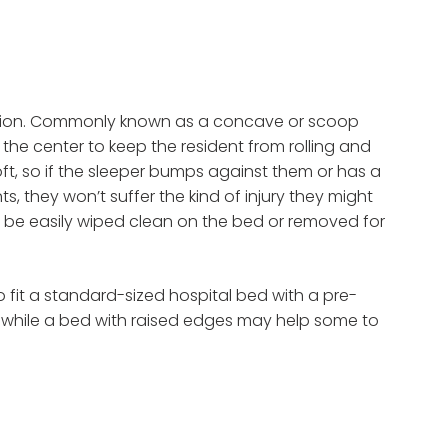
option. Commonly known as a concave or scoop
the center to keep the resident from rolling and
soft, so if the sleeper bumps against them or has a
 they won’t suffer the kind of injury they might
so be easily wiped clean on the bed or removed for
o fit a standard-sized hospital bed with a pre-
 while a bed with raised edges may help some to