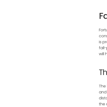
Fa
Fort
cons
is p
fall
will
Th
The 
and 
dist
the 