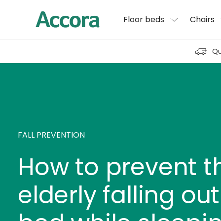
Floor beds
Chairs
Qu
FALL PREVENTION
How to prevent t
elderly falling out