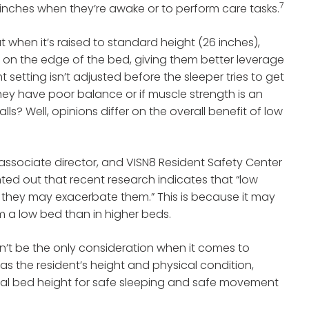
7
6 inches when they’re awake or to perform care tasks.
at when it’s raised to standard height (26 inches),
p on the edge of the bed, giving them better leverage
t setting isn’t adjusted before the sleeper tries to get
 they have poor balance or if muscle strength is an
ls? Well, opinions differ on the overall benefit of low
er associate director, and VISN8 Resident Safety Center
nted out that recent research indicates that “low
r, they may exacerbate them.” This is because it may
om a low bed than in higher beds.
dn’t be the only consideration when it comes to
 as the resident’s height and physical condition,
eal bed height for safe sleeping and safe movement