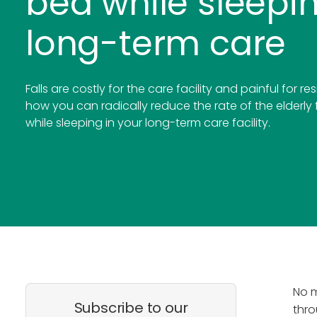
bed while sleepin
long-term care
Falls are costly for the care facility and painful for re
how you can radically reduce the rate of the elderly 
while sleeping in your long-term care facility.
No m
Subscribe to our
thro