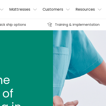
Mattresses
Customers
Resources
ick ship options
Training & implementation
he
 of