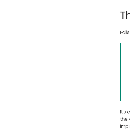
T
Fall
It's
the 
impl