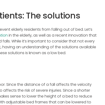
tients: The solutions
event elderly residents from falling out of bed. Let’s
ntion
in the elderly, as well as a recent innovation that
d falls. While it’s important to consider that not every
ent, having an understanding of the solutions available
hese solutions is known as a low bed.
r. Since the distance of a fall affects the velocity
ffects the risk of severe injuries. Since a shorter
it makes sense to lower the height of a bed to reduce
ith adjustable bed frames that can be lowered to