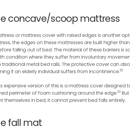
he concave/scoop mattress
ttress or mattress cover with raised edges is another 
ress, the edges on these mattresses are built higher than 
efore falling out of bed. The material of these barriers is 
th condition where they suffer from involuntary movements,
 traditional metal bed rails. The protective cover can al
10
ning if an elderly individual suffers from incontinence.
ss expensive version of this is a mattress cover designed t
10
ned perimeter of foam cushioning around the edge.
But
nt themselves in bed, it cannot prevent bed falls entirely.
e fall mat