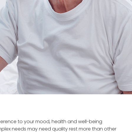
fference to your mood, health and well-being
omplex needs may need quality rest more than other