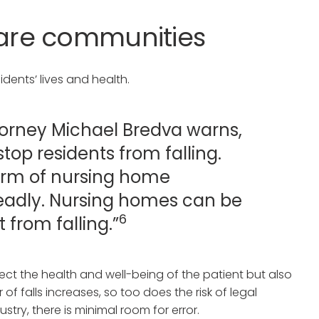
are communities
dents’ lives and health.
ttorney Michael Bredva warns,
top residents from falling.
 form of nursing home
deadly. Nursing homes can be
6
t from falling.”
ffect the health and well-being of the patient but also
r of falls increases, so too does the risk of legal
stry, there is minimal room for error.