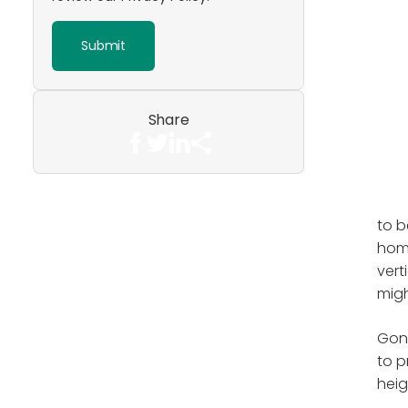
Share
to b
home
vert
migh
Gone
to p
heig