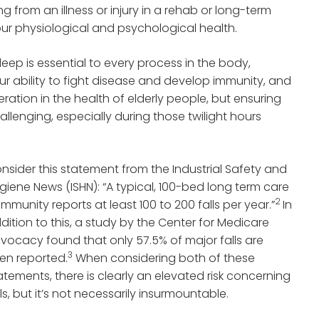
ng from an illness or injury in a rehab or long-term
ur physiological and psychological health.
leep is essential to every process in the body,
ur ability to fight disease and develop immunity, and
ration in the health of elderly people, but ensuring
hallenging, especially during those twilight hours
nsider this statement from the Industrial Safety and
giene News (ISHN): “A typical, 100-bed long term care
2
mmunity reports at least 100 to 200 falls per year.”
In
dition to this, a study by the Center for Medicare
vocacy found that only 57.5% of major falls are
3
en reported.
When considering both of these
atements, there is clearly an elevated risk concerning
lls, but it’s not necessarily insurmountable.