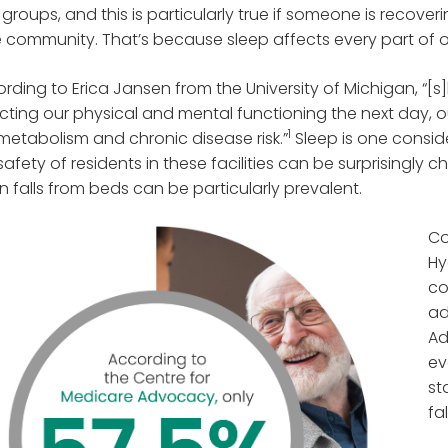
groups, and this is particularly true if someone is recoveri
 community. That’s because sleep affects every part of o
rding to Erica Jansen from the University of Michigan, “[s]
cting our physical and mental functioning the next day, o
1
metabolism and chronic disease risk.”
Sleep is one conside
safety of residents in these facilities can be surprisingly c
 falls from beds can be particularly prevalent.
Co
Hy
co
ad
Ad
ev
st
fa