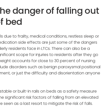
he danger of falling out
f bed
lls due to frailty, medical conditions, restless sleep or
dication side effects are just some of the dangers
derly residents face in LTCs. There can also be a
gnificant scope for injuries to residents after they go
 height accounts for close to 30 percent of nursing
lude disorders such as benign paroxysmal positional
ment, or just the difficulty and disorientation anyone
able or built-in rails on beds as a safety measure
e significant risk factors of falling from an elevated
e seen as a last resort to mitigate the risk of falls.