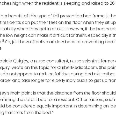
inches high when the resident is sleeping and raised to 2
her benefit of this type of fall prevention bed frame is th
 residents can put their feet on the floor when they sit u
stability when they get in or out. However, if the bed heigh
the low height can make it difficult for them, especially if
8
e.
So, just how effective are low beds at preventing bed fal
s.
Patricia Quigley, a nurse consultant, nurse scientist, form
nquiry, wrote on this topic for CurbellMedical.com. She poi
 do not appear to reduce fall risks during bed exit; rathe
arder and take longer for elderly individuals to get up fr
ley’s main point is that the distance from the floor shoul
rmining the safest bed for a resident. Other factors, such
ld be considered equally important in determining an id
9
ng transfers from the bed.