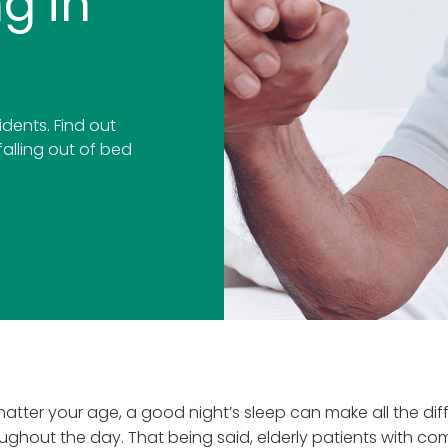
g in
sidents. Find out
falling out of bed
atter your age, a good night’s sleep can make all the di
ughout the day. That being said, elderly patients with c