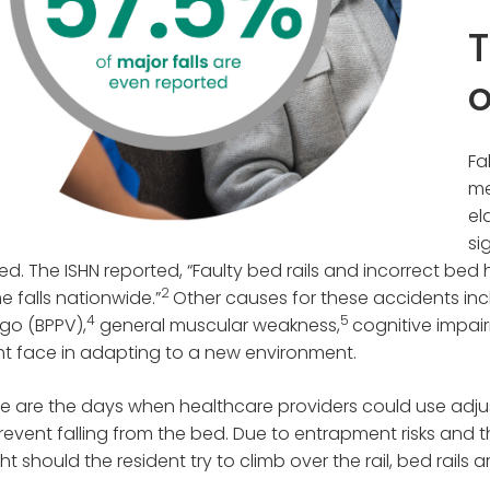
T
o
Fa
me
el
si
ed. The ISHN reported, “Faulty bed rails and incorrect bed
2
 falls nationwide.”
Other causes for these accidents inc
4
5
igo (BPPV),
general muscular weakness,
cognitive impair
t face in adapting to a new environment.
 are the days when healthcare providers could use adjust
revent falling from the bed. Due to entrapment risks and th
ht should the resident try to climb over the rail, bed rails ar