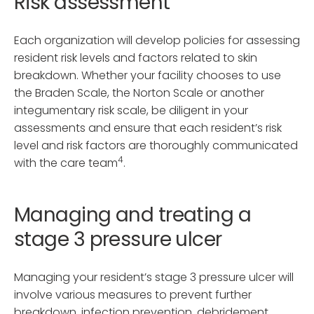
Risk assessment
Each organization will develop policies for assessing
resident risk levels and factors related to skin
breakdown. Whether your facility chooses to use
the Braden Scale, the Norton Scale or another
integumentary risk scale, be diligent in your
assessments and ensure that each resident’s risk
level and risk factors are thoroughly communicated
4
with the care team
.
Managing and treating a
stage 3 pressure ulcer
Managing your resident’s stage 3 pressure ulcer will
involve various measures to prevent further
breakdown, infection prevention, debridement