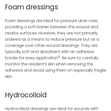
Foam dressings
Foam dressings are ideal for pressure ulcer care,
providing a soft barrier between the wound and
nearby surfaces. However, they are not primarily
ordered as a means to reduce pressure but as a
coverage over other wound dressings. They are
typically soft and absorbent with an adhesive
8
border for easy application
. Be sure to carefully
monitor the resident’s skin when removing the
adhesive and avoid using them on especially fragile
skin.
Hydrocolloid
Hydrocolloid dressings are ideal for wounds with