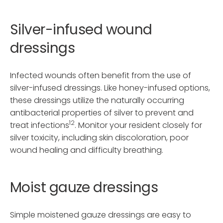
Silver-infused wound
dressings
Infected wounds often benefit from the use of
silver-infused dressings. Like honey-infused options,
these dressings utilize the naturally occurring
antibacterial properties of silver to prevent and
12
treat infections
. Monitor your resident closely for
silver toxicity, including skin discoloration, poor
wound healing and difficulty breathing.
Moist gauze dressings
Simple moistened gauze dressings are easy to