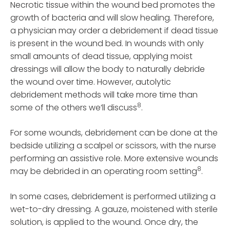
Necrotic tissue within the wound bed promotes the
growth of bacteria and will slow healing. Therefore,
a physician may order a debridement if dead tissue
is present in the wound bed. In wounds with only
small amounts of dead tissue, applying moist
dressings will allow the body to naturally debride
the wound over time. However, autolytic
debridement methods will take more time than
8
some of the others we’ll discuss
.
For some wounds, debridement can be done at the
bedside utilizing a scalpel or scissors, with the nurse
performing an assistive role. More extensive wounds
8
may be debrided in an operating room setting
.
In some cases, debridement is performed utilizing a
wet-to-dry dressing. A gauze, moistened with sterile
solution, is applied to the wound. Once dry, the