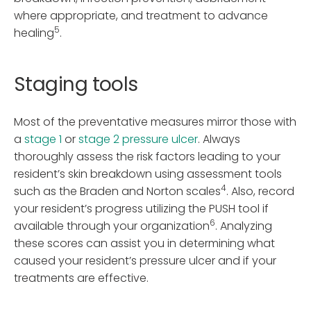
where appropriate, and treatment to advance
5
healing
.
Staging tools
Most of the preventative measures mirror those with
a
stage 1
or
stage 2 pressure ulcer
. Always
thoroughly assess the risk factors leading to your
resident’s skin breakdown using assessment tools
4
such as the Braden and Norton scales
. Also, record
your resident’s progress utilizing the PUSH tool if
6
available through your organization
. Analyzing
these scores can assist you in determining what
caused your resident’s pressure ulcer and if your
treatments are effective.