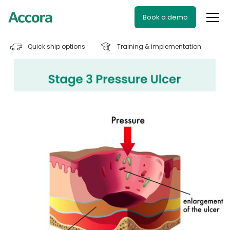
Book a demo
Quick ship options
Training & implementation