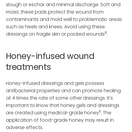
slough or eschar and minimal discharge. Soft and
moist, these pads protect the wound from
contaminants and mold well to problematic areas
such as heels and knees. Avoid using these
8
dressings on fragile skin or packed wounds
.
Honey-infused wound
treatments
Honey-infused dressings and gels possess
antibacterial properties and can promote healing
at 4 times the rate of some other dressings. It’s
important to know that honey gels and dressings
11
are created using medical-grade honey
. The
application of food-grade honey may result in
adverse effects.