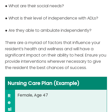
● What are their social needs?
● What is their level of independence with ADLs?
● Are they able to ambulate independently?
There are a myriad of factors that influence your
resident’s health and wellness and will have a
significant impact on their ability to heal. Ensure you
provide interventions wherever necessary to give
the resident the best chances of success.
Nursing Care Plan (Example)
Female, Age 47
R
e
si