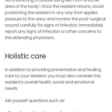
reconstructing a closure using skin from another
1
area of the body
. Once the resident returns, avoid
positioning the resident in any way that applies
pressure to the area, and monitor the post-surgical
wound carefully for signs of infection. Immediately
report any signs of infection or other concerns to
the attending physicians.
Holistic care
In addition to providing preventative and healing
care to your resident, you must also consider the
resident’s overall health, social and emotional
needs.
Ask yourself questions such as: