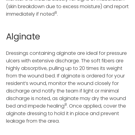
(skin breakdown due to excess moisture) and report
8
immediately if noted
.
Alginate
Dressings containing alginate are ideal for pressure
ulcers with extensive discharge. The soft fibers are
highly absorptive, pulling up to 20 times its weight
from the wound bed. If alginate is ordered for your
resident’s wound, monitor the wound closely for
discharge and notify the team if light or minimal
discharge is noted, as alginate may dry the wound
8
bed and impede healing
. Once applied, cover the
alginate dressing to hold it in place and prevent
leakage from the area.