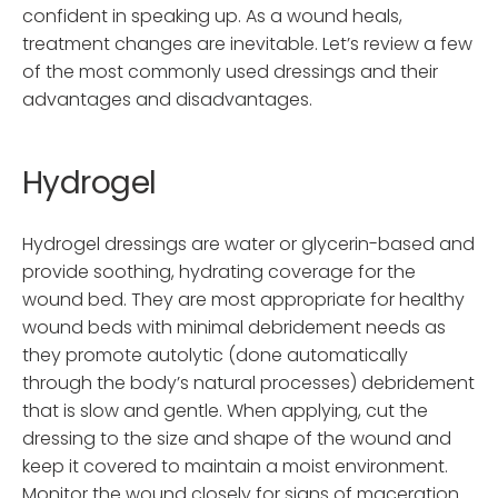
confident in speaking up. As a wound heals,
treatment changes are inevitable. Let’s review a few
of the most commonly used dressings and their
advantages and disadvantages.
Hydrogel
Hydrogel dressings are water or glycerin-based and
provide soothing, hydrating coverage for the
wound bed. They are most appropriate for healthy
wound beds with minimal debridement needs as
they promote autolytic (done automatically
through the body’s natural processes) debridement
that is slow and gentle. When applying, cut the
dressing to the size and shape of the wound and
keep it covered to maintain a moist environment.
Monitor the wound closely for signs of maceration