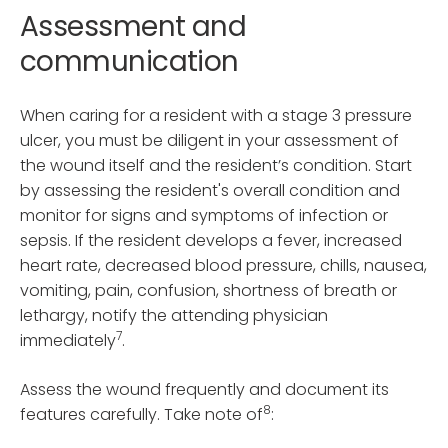
Assessment and
communication
When caring for a resident with a stage 3 pressure
ulcer, you must be diligent in your assessment of
the wound itself and the resident’s condition. Start
by assessing the resident's overall condition and
monitor for signs and symptoms of infection or
sepsis. If the resident develops a fever, increased
heart rate, decreased blood pressure, chills, nausea,
vomiting, pain, confusion, shortness of breath or
lethargy, notify the attending physician
7
immediately
.
Assess the wound frequently and document its
8
features carefully. Take note of
: