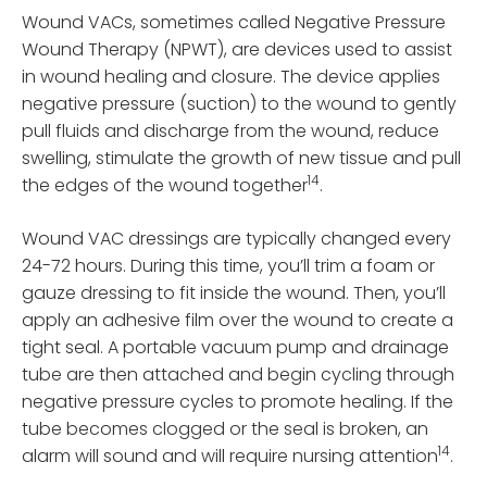
Wound VACs, sometimes called Negative Pressure
Wound Therapy (NPWT), are devices used to assist
in wound healing and closure. The device applies
negative pressure (suction) to the wound to gently
pull fluids and discharge from the wound, reduce
swelling, stimulate the growth of new tissue and pull
14
the edges of the wound together
.
Wound VAC dressings are typically changed every
24-72 hours. During this time, you’ll trim a foam or
gauze dressing to fit inside the wound. Then, you’ll
apply an adhesive film over the wound to create a
tight seal. A portable vacuum pump and drainage
tube are then attached and begin cycling through
negative pressure cycles to promote healing. If the
tube becomes clogged or the seal is broken, an
14
alarm will sound and will require nursing attention
.