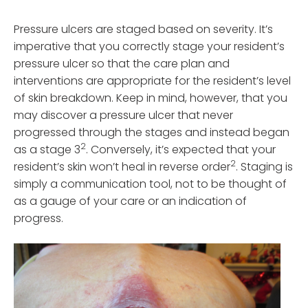
Pressure ulcers are staged based on severity. It’s
imperative that you correctly stage your resident’s
pressure ulcer so that the care plan and
interventions are appropriate for the resident’s level
of skin breakdown. Keep in mind, however, that you
may discover a pressure ulcer that never
progressed through the stages and instead began
2
as a stage 3
. Conversely, it’s expected that your
2
resident’s skin won’t heal in reverse order
. Staging is
simply a communication tool, not to be thought of
as a gauge of your care or an indication of
progress.