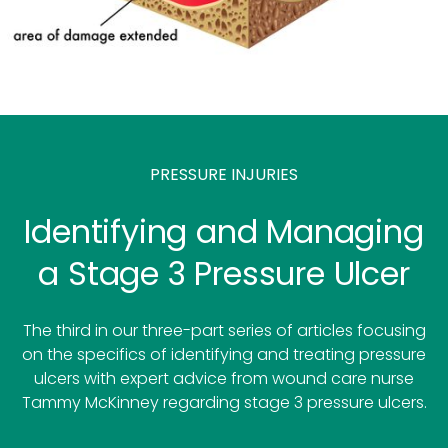
PRESSURE INJURIES
Identifying and Managing
a Stage 3 Pressure Ulcer
The third in our three-part series of articles focusing
on the specifics of identifying and treating pressure
ulcers with expert advice from wound care nurse
Tammy McKinney regarding stage 3 pressure ulcers.