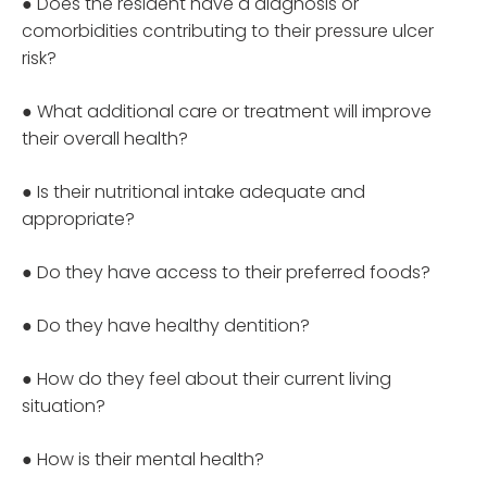
● Does the resident have a diagnosis or
comorbidities contributing to their pressure ulcer
risk?
● What additional care or treatment will improve
their overall health?
● Is their nutritional intake adequate and
appropriate?
● Do they have access to their preferred foods?
● Do they have healthy dentition?
● How do they feel about their current living
situation?
● How is their mental health?