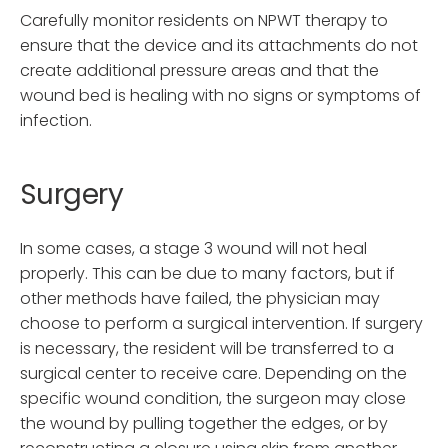
Carefully monitor residents on NPWT therapy to
ensure that the device and its attachments do not
create additional pressure areas and that the
wound bed is healing with no signs or symptoms of
infection.
Surgery
In some cases, a stage 3 wound will not heal
properly. This can be due to many factors, but if
other methods have failed, the physician may
choose to perform a surgical intervention. If surgery
is necessary, the resident will be transferred to a
surgical center to receive care. Depending on the
specific wound condition, the surgeon may close
the wound by pulling together the edges, or by