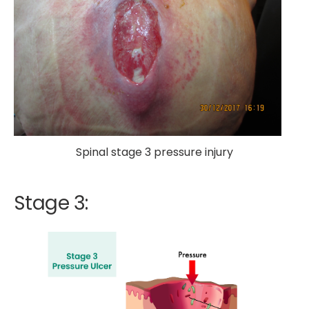
Spinal stage 3 pressure injury
Stage 3: