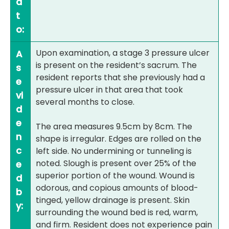
d
t
o:
Upon examination, a stage 3 pressure ulcer
A
is present on the resident’s sacrum. The
s
resident reports that she previously had a
e
pressure ulcer in that area that took
vi
several months to close.
d
e
The area measures 9.5cm by 8cm. The
n
shape is irregular. Edges are rolled on the
c
left side. No undermining or tunneling is
noted. Slough is present over 25% of the
e
superior portion of the wound. Wound is
d
odorous, and copious amounts of blood-
b
tinged, yellow drainage is present. Skin
y:
surrounding the wound bed is red, warm,
and firm. Resident does not experience pain