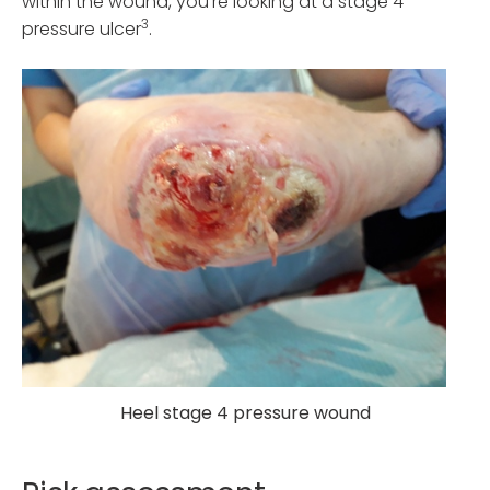
within the wound, you’re looking at a stage 4
3
pressure ulcer
.
Heel stage 4 pressure wound