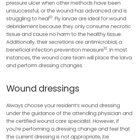
pressure ulcer when other methods have been
unsuccessful, or the wound has advanced and is
10
struggling to heal
. Fly larvae are ideal for wound
debridement because they only consume necrotic
tissue and cause no harm to the healthy tissue.
Additionally, their secretions are antimicrobial, a
10
beneficial infection prevention measure
. In most
instances, the wound care team will place the larva
and perform dressing changes.
Wound dressings
Always choose your resident’s wound dressing
under the guidance of the attending physician and
the certified wound care specialist. However, if
you’re performing a dressing change and feel that
the current dressing is not appropriate, be