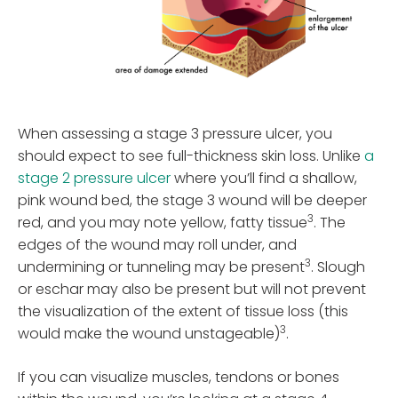
When assessing a stage 3 pressure ulcer, you
should expect to see full-thickness skin loss. Unlike
a
stage 2 pressure ulcer
where you’ll find a shallow,
pink wound bed, the stage 3 wound will be deeper
3
red, and you may note yellow, fatty tissue
. The
edges of the wound may roll under, and
3
undermining or tunneling may be present
. Slough
or eschar may also be present but will not prevent
the visualization of the extent of tissue loss (this
3
would make the wound unstageable)
.
If you can visualize muscles, tendons or bones