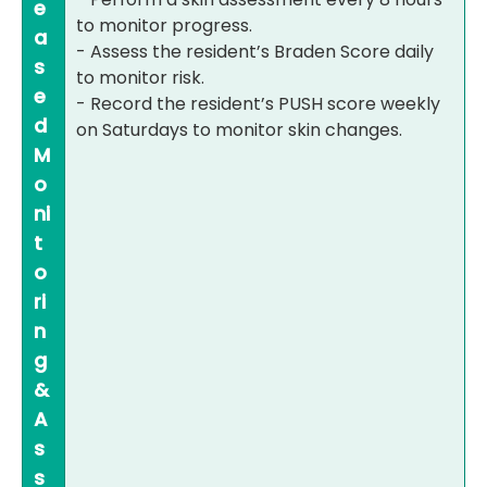
e
to monitor progress.
a
- Assess the resident’s Braden Score daily
s
to monitor risk.
e
- Record the resident’s PUSH score weekly
d
on Saturdays to monitor skin changes.
M
o
ni
t
o
ri
n
g
&
A
s
s