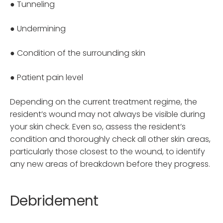
● Tunneling
● Undermining
● Condition of the surrounding skin
● Patient pain level
Depending on the current treatment regime, the
resident’s wound may not always be visible during
your skin check. Even so, assess the resident’s
condition and thoroughly check all other skin areas,
particularly those closest to the wound, to identify
any new areas of breakdown before they progress.
Debridement