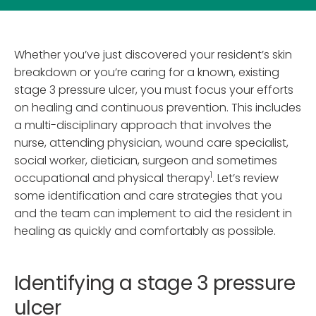
Whether you’ve just discovered your resident’s skin
breakdown or you’re caring for a known, existing
stage 3 pressure ulcer, you must focus your efforts
on healing and continuous prevention. This includes
a multi-disciplinary approach that involves the
nurse, attending physician, wound care specialist,
social worker, dietician, surgeon and sometimes
1
occupational and physical therapy
. Let’s review
some identification and care strategies that you
and the team can implement to aid the resident in
healing as quickly and comfortably as possible.
Identifying a stage 3 pressure
ulcer