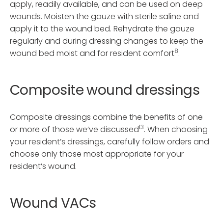
apply, readily available, and can be used on deep
wounds. Moisten the gauze with sterile saline and
apply it to the wound bed. Rehydrate the gauze
regularly and during dressing changes to keep the
8
wound bed moist and for resident comfort
.
Composite wound dressings
Composite dressings combine the benefits of one
13
or more of those we’ve discussed
. When choosing
your resident’s dressings, carefully follow orders and
choose only those most appropriate for your
resident’s wound.
Wound VACs