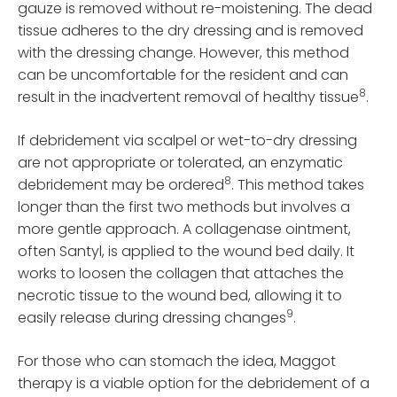
gauze is removed without re-moistening. The dead
tissue adheres to the dry dressing and is removed
with the dressing change. However, this method
can be uncomfortable for the resident and can
8
result in the inadvertent removal of healthy tissue
.
If debridement via scalpel or wet-to-dry dressing
are not appropriate or tolerated, an enzymatic
8
debridement may be ordered
. This method takes
longer than the first two methods but involves a
more gentle approach. A collagenase ointment,
often Santyl, is applied to the wound bed daily. It
works to loosen the collagen that attaches the
necrotic tissue to the wound bed, allowing it to
9
easily release during dressing changes
.
For those who can stomach the idea, Maggot
therapy is a viable option for the debridement of a