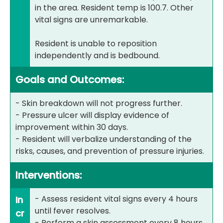
in the area. Resident temp is 100.7. Other
vital signs are unremarkable.
Resident is unable to reposition
independently and is bedbound.
Goals and Outcomes:
- Skin breakdown will not progress further.
- Pressure ulcer will display evidence of
improvement within 30 days.
- Resident will verbalize understanding of the
risks, causes, and prevention of pressure injuries.
Interventions:
- Assess resident vital signs every 4 hours
In
until fever resolves.
cr
- Perform a skin assessment every 8 hours