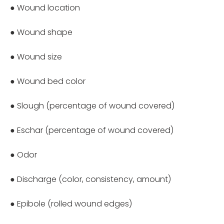
● Wound location
● Wound shape
● Wound size
● Wound bed color
● Slough (percentage of wound covered)
● Eschar (percentage of wound covered)
● Odor
● Discharge (color, consistency, amount)
● Epibole (rolled wound edges)