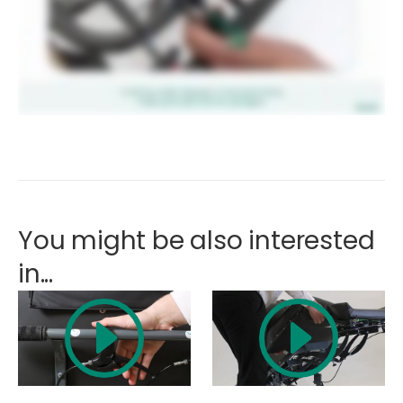
You might be also interested
in...