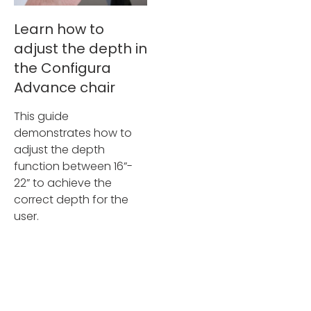
Learn how to
adjust the depth in
the Configura
Advance chair
This guide
demonstrates how to
adjust the depth
function between 16”-
22” to achieve the
correct depth for the
user.