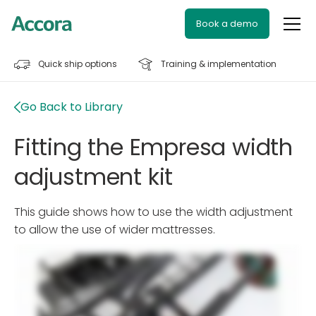
Book a demo
Quick ship options
Training & implementation
Go Back to Library
Fitting the Empresa width
adjustment kit
This guide shows how to use the width adjustment
to allow the use of wider mattresses.