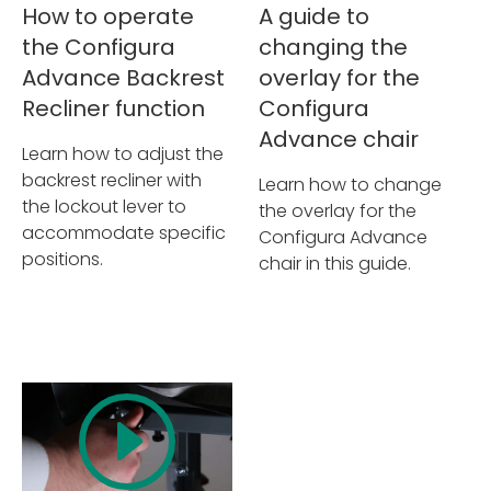
How to operate
A guide to
the Configura
changing the
Advance Backrest
overlay for the
Recliner function
Configura
Advance chair
Learn how to adjust the
backrest recliner with
Learn how to change
the lockout lever to
the overlay for the
accommodate specific
Configura Advance
positions.
chair in this guide.