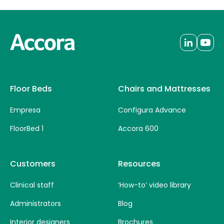
Floor Beds
Chairs and Mattresses
Empresa
Configura Advance
FloorBed 1
Accora 600
Customers
Resources
Clinical staff
‘How-to’ video library
Administrators
Blog
Interior designers
Brochures