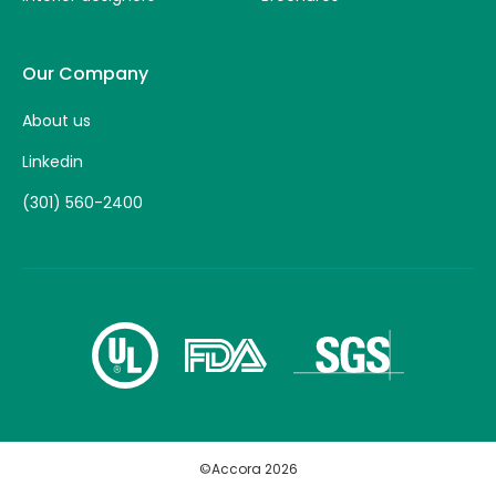
Our Company
About us
Linkedin
(301) 560-2400
©Accora
2026