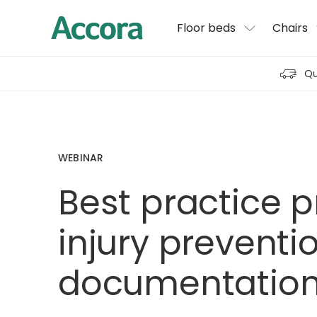
Floor beds
Chairs
Qu
WEBINAR
Best practice 
injury preventi
documentatio