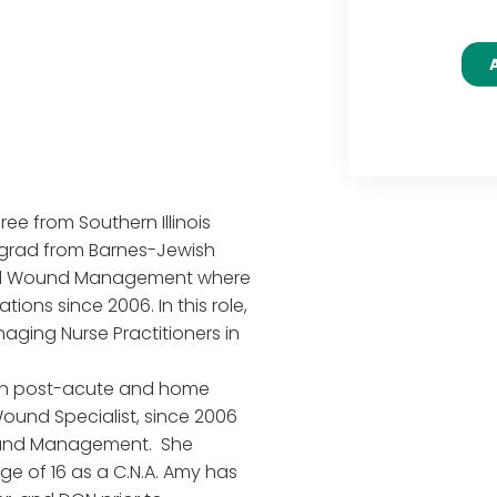
ee from Southern Illinois
ergrad from Barnes-Jewish
ized Wound Management where
tions since 2006. In this role,
aging Nurse Practitioners in
s in post-acute and home
ound Specialist, since 2006
ound Management. She
ge of 16 as a C.N.A. Amy has