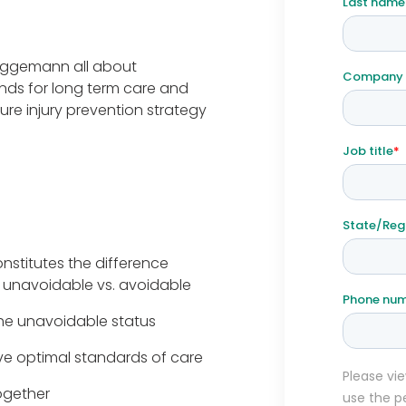
ruggemann all about
ds for long term care and
ure injury prevention strategy
nstitutes the difference
 unavoidable vs. avoidable
he unavoidable status
ve optimal standards of care
ogether