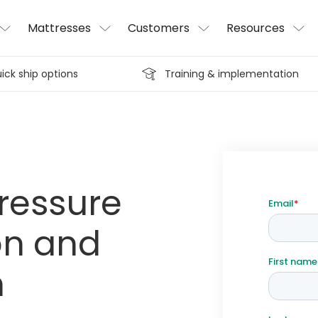
Mattresses
Customers
Resources
ick ship options
Training & implementation
pressure
on and
n