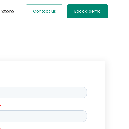
Store
Contact us
Book a demo