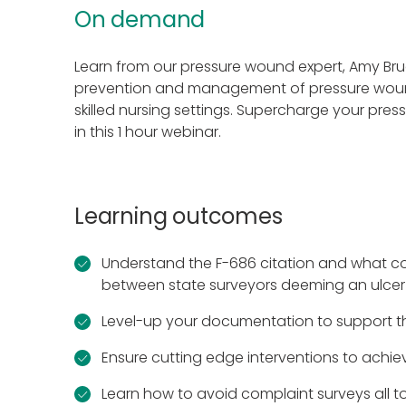
On demand
Learn from our pressure wound expert, Amy B
prevention and management of pressure woun
skilled nursing settings. Supercharge your press
in this 1 hour webinar.
Learning outcomes
Understand the F-686 citation and what co
between state surveyors deeming an ulcer
Level-up your documentation to support t
Ensure cutting edge interventions to achie
Learn how to avoid complaint surveys all t