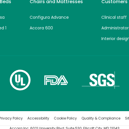
 Beds
Chairs and Mattresses
Customers
sa
Configura Advance
Clinical staff
ed 1
Accora 600
Administrator
Interior desig
rivacy Policy
Accessibility
Cookie Policy
Quality & Compliance
S
Accora Inc, 6021 University Blvd, Suite 530, Ellicott City, MD 21043