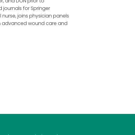
r, and DON prior to
 journals for Springer
 nurse, joins physician panels
 on advanced wound care and