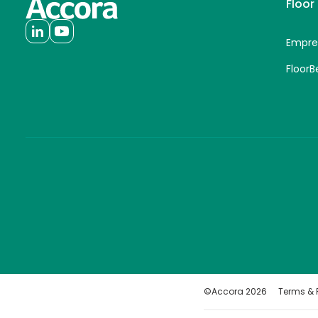
Floor
Empre
FloorB
©Accora
2026
Terms & P