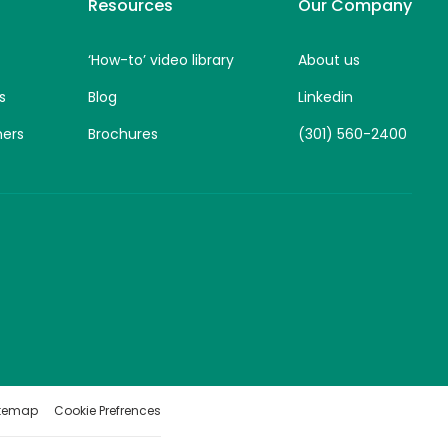
Resources
Our Company
‘How-to’ video library
About us
s
Blog
Linkedin
ners
Brochures
(301) 560-2400
itemap
Cookie Prefrences