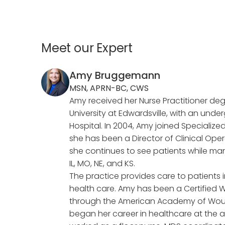
Meet our Expert
Amy Bruggemann
MSN, APRN-BC, CWS
Amy received her Nurse Practitioner degr
University at Edwardsville, with an und
Hospital. In 2004, Amy joined Special
she has been a Director of Clinical Opera
she continues to see patients while man
IL, MO, NE, and KS.
The practice provides care to patient
health care. Amy has been a Certified W
through the American Academy of W
began her career in healthcare at the a