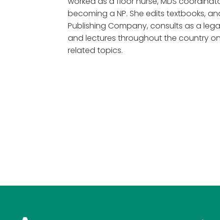
worked as a floor nurse, MDS coordinato
becoming a NP. She edits textbooks, and
Publishing Company, consults as a legal
and lectures throughout the country
related topics.