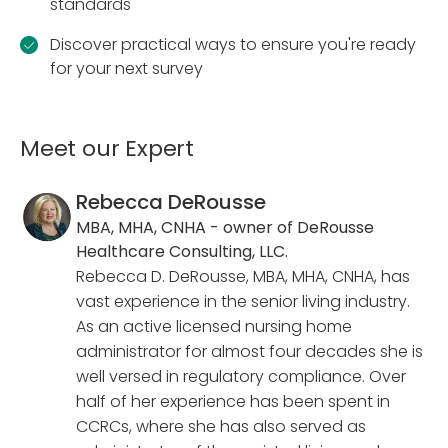
standards
Discover practical ways to ensure you're ready
for your next survey
Meet our Expert
Rebecca DeRousse
MBA, MHA, CNHA - owner of DeRousse
Healthcare Consulting, LLC.
Rebecca D. DeRousse, MBA, MHA, CNHA, has
vast experience in the senior living industry.
As an active licensed nursing home
administrator for almost four decades she is
well versed in regulatory compliance. Over
half of her experience has been spent in
CCRCs, where she has also served as