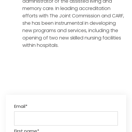
administrator of the assisted living and
memory care. In leading accreditation
efforts with The Joint Commission and CARF,
she has been instrumental in developing
new programs and services, including the
opening of two new skilled nursing facilities
within hospitals.
Email
*
First name
*