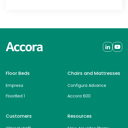
Floor Beds
Chairs and Mattresses
Empresa
Configura Advance
FloorBed 1
Accora 600
Customers
Resources