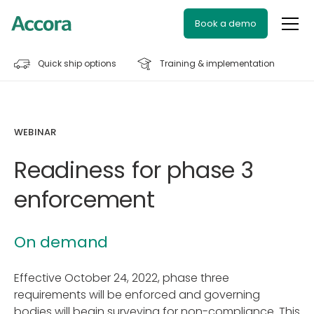
Book a demo
Quick ship options
Training & implementation
WEBINAR
Readiness for phase 3
enforcement
On demand
Effective October 24, 2022, phase three
requirements will be enforced and governing
bodies will begin surveying for non-compliance. This