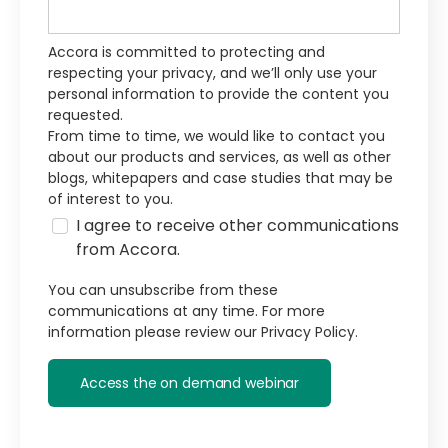
Accora is committed to protecting and
respecting your privacy, and we’ll only use your
personal information to provide the content you
requested.
From time to time, we would like to contact you
about our products and services, as well as other
blogs, whitepapers and case studies that may be
of interest to you.
I agree to receive other communications
from Accora.
You can unsubscribe from these
communications at any time. For more
information please review our
Privacy Policy.