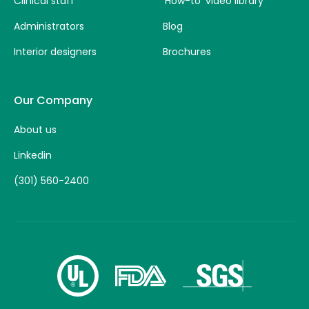
Clinical staff
‘How-to’ video library
Administrators
Blog
Interior designers
Brochures
Our Company
About us
Linkedin
(301) 560-2400