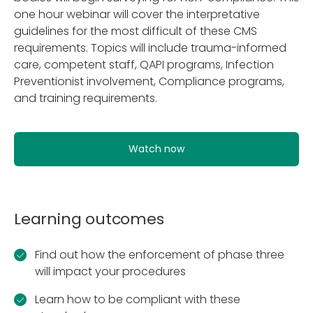
one hour webinar will cover the interpretative
guidelines for the most difficult of these CMS
requirements. Topics will include trauma-informed
care, competent staff, QAPI programs, Infection
Preventionist involvement, Compliance programs,
and training requirements.
Watch now
Learning outcomes
Find out how the enforcement of phase three
will impact your procedures
Learn how to be compliant with these