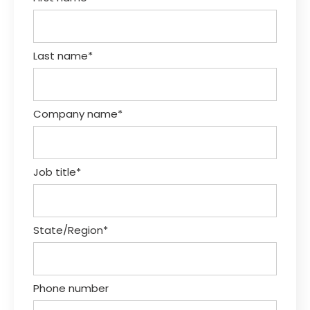
Last name
*
Company name
*
Job title
*
State/Region
*
Phone number