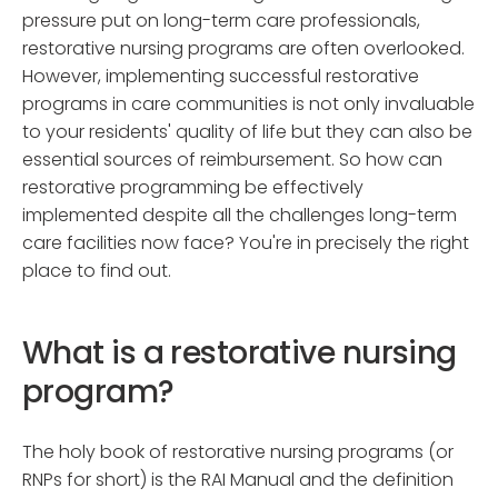
pressure put on long-term care professionals,
restorative nursing programs are often overlooked.
However, implementing successful restorative
programs in care communities is not only invaluable
to your residents' quality of life but they can also be
essential sources of reimbursement. So how can
restorative programming be effectively
implemented despite all the challenges long-term
care facilities now face? You're in precisely the right
place to find out.
What is a restorative nursing
program?
The holy book of restorative nursing programs (or
RNPs for short) is the RAI Manual and the definition