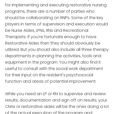
for implementing and executing restorative nursing
programs, there are a number of parties who
should be collaborating on RNPs. Some of the key
players in terms of supervision and execution would
be Nurse Aides, LPNs, RNs and Recreational
Therapists. If you're fortunate enough to have
Restorative Aides then they should obviously be
utilized. But you should also include all three therapy
departments in planning the activities, tools and
equipment in the program. You might also find it
useful to consult with the social work department
for their input on the resident's psychosocial
function and areas of potential improvement.
While you need an LP or RN to supervise and review
results, documentation and sign off on results, your
CNAs or restorative aides will be the ones doing a lot
of the actual execution of the program and