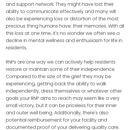
and support network. They might have lost their
ability to communicate effectively and many will
also be experiencing loss or distortion of the most
precious thing humans have: their memories. With all
this loss at one time, it's no wonder we often see a
decline in mental wellness and enthusiasm for life in
residents.
RNPs are one way we can actively help residents
restore or maintain some of their independence.
Compared to the size of the grief they may be
experiencing, getting back the ability to walk
independently, dress themselves or whatever other
goals your RNP aims to reach may seem like a very
small victory, but it can be priceless for their inner
and outer well being. Additionally, there's also
potential reimbursement for your facility and
documented proof of your delivering quality care.