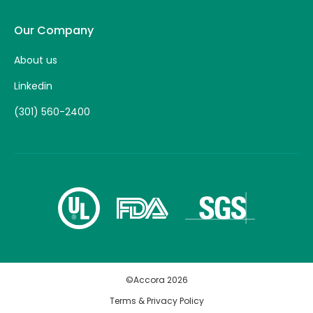
Our Company
About us
Linkedin
(301) 560-2400
©Accora
2026
Terms & Privacy Policy