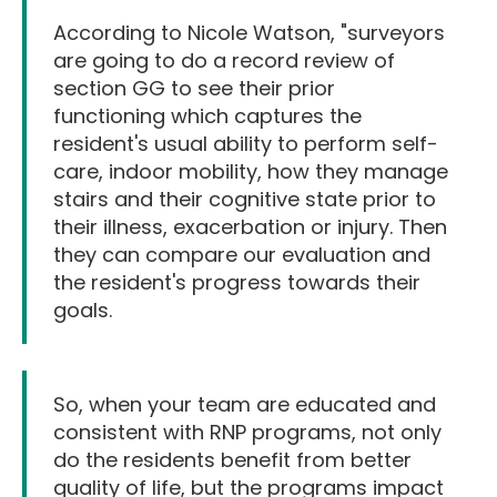
According to Nicole Watson, "surveyors
are going to do a record review of
section GG to see their prior
functioning which captures the
resident's usual ability to perform self-
care, indoor mobility, how they manage
stairs and their cognitive state prior to
their illness, exacerbation or injury. Then
they can compare our evaluation and
the resident's progress towards their
goals.
So, when your team are educated and
consistent with RNP programs, not only
do the residents benefit from better
quality of life, but the programs impact