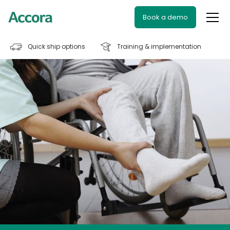
Book a demo
Quick ship options
Training & implementation