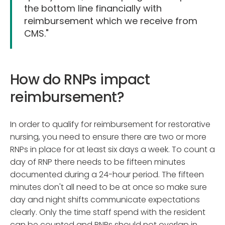
the bottom line financially with
reimbursement which we receive from
CMS."
How do RNPs impact
reimbursement?
In order to qualify for reimbursement for restorative
nursing, you need to ensure there are two or more
RNPs in place for at least six days a week. To count a
day of RNP there needs to be fifteen minutes
documented during a 24-hour period. The fifteen
minutes don't all need to be at once so make sure
day and night shifts communicate expectations
clearly. Only the time staff spend with the resident
can be counted and RNPs should not overlap in