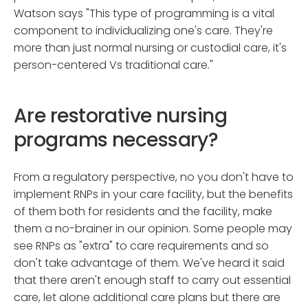
Watson says "This type of programming is a vital
component to individualizing one's care. They're
more than just normal nursing or custodial care, it's
person-centered Vs traditional care."
Are restorative nursing
programs necessary?
From a regulatory perspective, no you don't have to
implement RNPs in your care facility, but the benefits
of them both for residents and the facility, make
them a no-brainer in our opinion. Some people may
see RNPs as "extra" to care requirements and so
don't take advantage of them. We've heard it said
that there aren't enough staff to carry out essential
care, let alone additional care plans but there are