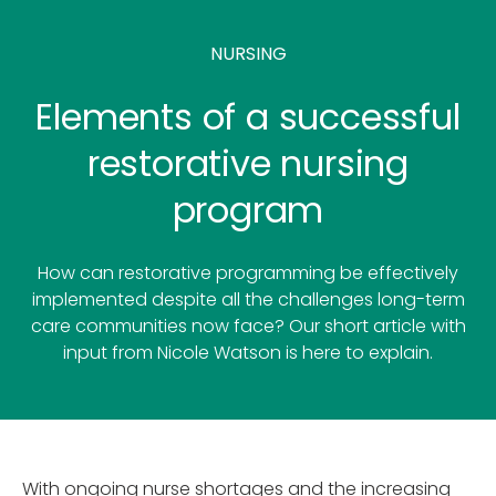
NURSING
Elements of a successful
restorative nursing
program
How can restorative programming be effectively
implemented despite all the challenges long-term
care communities now face? Our short article with
input from Nicole Watson is here to explain.
With ongoing nurse shortages and the increasing