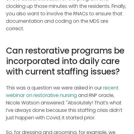
clocking up those minutes with the residents. Finally,
you also want to involve the RNACs to ensure that
documentation and coding on the MDS are
correct.
Can restorative programs be
incorporated into daily care
with current staffing issues?
This was a question we were asked in our
recent
webinar on restorative nursing
and RNP oracle,
Nicole Watson answered: "Absolutely! That’s what
I’ve always done because this staffing crisis didn’t
just happen with Covid; it started prior.
So, for dressing and grooming, for example, we