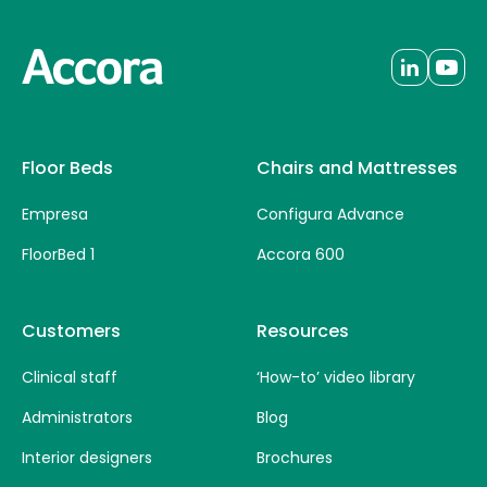
Floor Beds
Chairs and Mattresses
Empresa
Configura Advance
FloorBed 1
Accora 600
Customers
Resources
Clinical staff
‘How-to’ video library
Administrators
Blog
Interior designers
Brochures