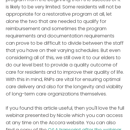
is likely to be very limited. Some residents will not be
appropriate for a restorative program at all, let
alone the two that are needed to qualify for
reimbursement and sometimes the program
requirements and documentation requirements
can prove to be difficult to divide between the staff
that you have on their varying schedules. But even
considering all of this, we still owe it to our elders to
do our level best to provide a quality outcome of
care for residents and to improve their quality of life.
With this in mind, RNPs are vital for ensuring optimal
care delivery and also for the longevity and viability
of long-term care organizations themselves.
If you found this article useful, then you'll love the full
webinar presented by Nicole which you can access
at any time on the Accora website. You can also
find a copy of the
Q&A transcript after the webinar