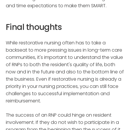
and time expectations to make them SMART.
Final thoughts
While restorative nursing often has to take a
backseat to more pressing issues in long-term care
communities, it's important to understand the value
of RNPs to both the resident's quality of life, both
now and in the future and also to the bottom line of
the business. Even if restorative nursing is already a
priority in your nursing practices, you can still face
challenges to successful implementation and
reimbursement.
The success of an RNP could hinge on resident
involvement. If they do not wish to participate in a
program from the beginning then the success of it