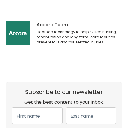
Accora Team
FloorBed technology to help skilled nursing,
rehabilitation and long term-care facilities
prevent falls and fall-related injuries.
Subscribe to our newsletter
Get the best content to your inbox.