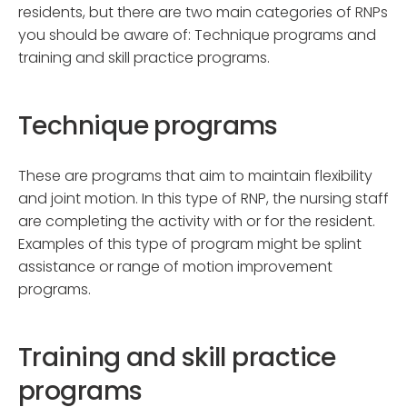
residents, but there are two main categories of RNPs
you should be aware of: Technique programs and
training and skill practice programs.
Technique programs
These are programs that aim to maintain flexibility
and joint motion. In this type of RNP, the nursing staff
are completing the activity with or for the resident.
Examples of this type of program might be splint
assistance or range of motion improvement
programs.
Training and skill practice
programs