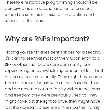
Therefore restorative programming shouldn't be
perceived as an optional add-on to care but
should be seen as intrinsic to the practice and
success of that care.
Why are RNPs important?
Placing yourself in a resident's shoes for a second,
it's plain to see that most of them upon entry to a
SNF or other sub-acute care community, are
experiencing an overwhelming amount of loss; both
materially and emotionally. They might have come
from a spacious house with all their favorite things
and are now in a nursing facility without the items
and freedom they were previously used to. They
might have lost the right to drive, they might have
lost the constant presence of their partner, family