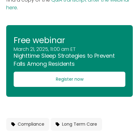
here
.
Free webinar
March 21, 2025, 11:00 am ET
Nighttime Sleep Strategies to Prevent
Falls Among Residents
Register now
Compliance
Long Term Care