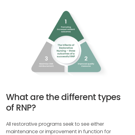
What are the different types
of RNP?
All restorative programs seek to see either
maintenance or improvement in function for