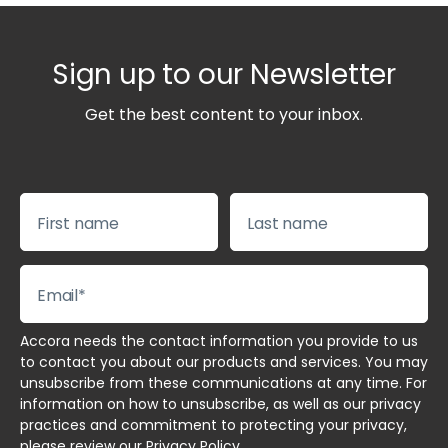
Sign up to our Newsletter
Get the best content to your inbox.
Accora needs the contact information you provide to us
to contact you about our products and services. You may
unsubscribe from these communications at any time. For
information on how to unsubscribe, as well as our privacy
practices and commitment to protecting your privacy,
please review our
Privacy Policy
.