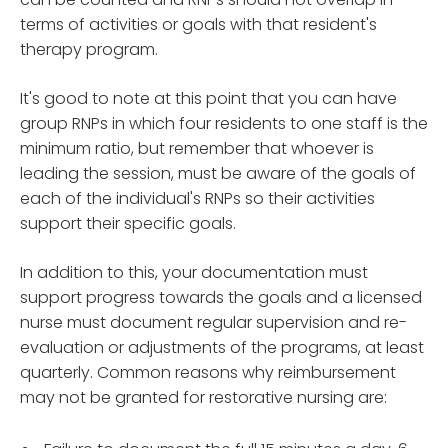
terms of activities or goals with that resident's
therapy program.
It's good to note at this point that you can have
group RNPs in which four residents to one staff is the
minimum ratio, but remember that whoever is
leading the session, must be aware of the goals of
each of the individual's RNPs so their activities
support their specific goals.
In addition to this, your documentation must
support progress towards the goals and a licensed
nurse must document regular supervision and re-
evaluation or adjustments of the programs, at least
quarterly. Common reasons why reimbursement
may not be granted for restorative nursing are: