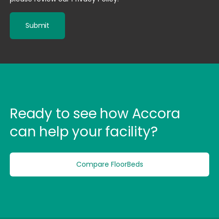
Ready to see how Accora
can help your facility?
Compare FloorBeds