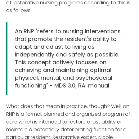
of restorative nursing programs according to this is
as follows:
An RNP "refers to nursing interventions
that promote the resident's ability to
adapt and adjust to living as
independently and safely as possible.
This concept actively focuses on
achieving and maintaining optimal
physical, mental, and psychosocial
functioning" - MDS 3.0, RAI manual
What does that mean in practice, though? Well, an
RNP is a formal, planned and organized program of
care which is intended to restore a lost ability or
maintain a potentially deteriorating function for a
particular resident. Restorative expert, Nicole