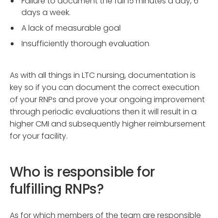
Failure to document the full 15 minutes a day, 6
days a week.
A lack of measurable goal
Insufficiently thorough evaluation
As with all things in LTC nursing, documentation is
key so if you can document the correct execution
of your RNPs and prove your ongoing improvement
through periodic evaluations then it will result in a
higher CMI and subsequently higher reimbursement
for your facility.
Who is responsible for
fulfilling RNPs?
As for which members of the team are responsible