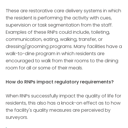
These are restorative care delivery systems in which
the resident is performing the activity with cues,
supervision or task segmentation from the staff.
Examples of these RNPs could include, toileting,
communication, eating, walking, transfer, or
dressing/grooming programs. Many facilities have a
walk-to-dine program in which residents are
encouraged to walk from their rooms to the dining
room for all or some of their meals.
How do RNPs impact regulatory requirements?
When RNPs successfully impact the quality of life for
residents, this also has a knock-on effect as to how
the facility's quality measures are perceived by
surveyors.