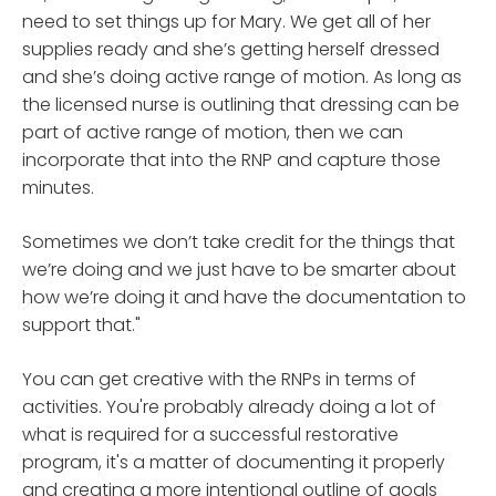
need to set things up for Mary. We get all of her
supplies ready and she’s getting herself dressed
and she’s doing active range of motion. As long as
the licensed nurse is outlining that dressing can be
part of active range of motion, then we can
incorporate that into the RNP and capture those
minutes.
Sometimes we don’t take credit for the things that
we’re doing and we just have to be smarter about
how we’re doing it and have the documentation to
support that."
You can get creative with the RNPs in terms of
activities. You're probably already doing a lot of
what is required for a successful restorative
program, it's a matter of documenting it properly
and creating a more intentional outline of goals