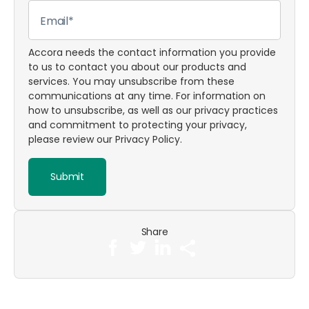
Accora needs the contact information you provide
to us to contact you about our products and
services. You may unsubscribe from these
communications at any time. For information on
how to unsubscribe, as well as our privacy practices
and commitment to protecting your privacy,
please review our
Privacy Policy
.
Share