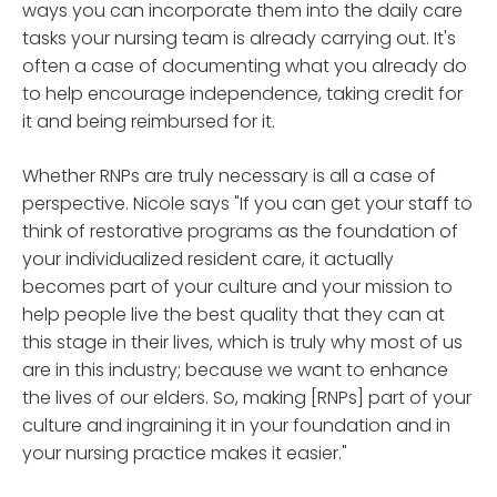
ways you can incorporate them into the daily care
tasks your nursing team is already carrying out. It's
often a case of documenting what you already do
to help encourage independence, taking credit for
it and being reimbursed for it.
Whether RNPs are truly necessary is all a case of
perspective. Nicole says "If you can get your staff to
think of restorative programs as the foundation of
your individualized resident care, it actually
becomes part of your culture and your mission to
help people live the best quality that they can at
this stage in their lives, which is truly why most of us
are in this industry; because we want to enhance
the lives of our elders. So, making [RNPs] part of your
culture and ingraining it in your foundation and in
your nursing practice makes it easier."